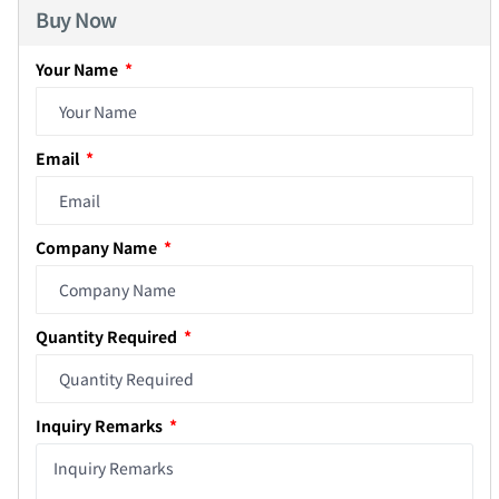
Buy Now
Your Name
Email
Company Name
Quantity Required
Inquiry Remarks