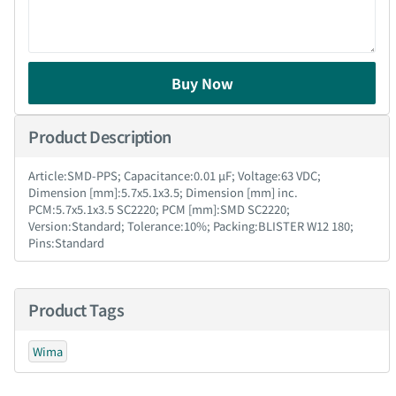
Buy Now
Product Description
Article:SMD-PPS; Capacitance:0.01 µF; Voltage:63 VDC;
Dimension [mm]:5.7x5.1x3.5; Dimension [mm] inc.
PCM:5.7x5.1x3.5 SC2220; PCM [mm]:SMD SC2220;
Version:Standard; Tolerance:10%; Packing:BLISTER W12 180;
Pins:Standard
Product Tags
Wima