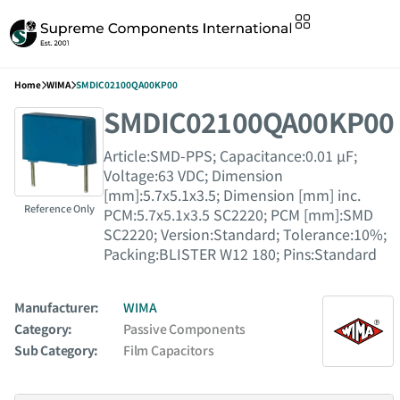
Home
WIMA
SMDIC02100QA00KP00
SMDIC02100QA00KP00
Article:SMD-PPS; Capacitance:0.01 µF;
Voltage:63 VDC; Dimension
[mm]:5.7x5.1x3.5; Dimension [mm] inc.
Reference Only
PCM:5.7x5.1x3.5 SC2220; PCM [mm]:SMD
SC2220; Version:Standard; Tolerance:10%;
Packing:BLISTER W12 180; Pins:Standard
Manufacturer:
WIMA
Category:
Passive Components
Sub Category:
Film Capacitors