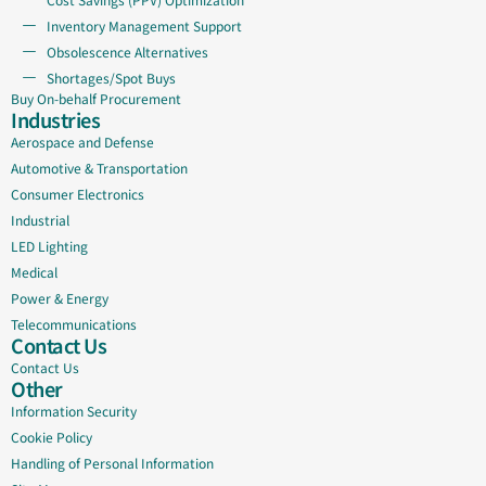
Inventory Management Support
Obsolescence Alternatives
Shortages/Spot Buys
Buy On-behalf Procurement
Industries
Aerospace and Defense
Automotive & Transportation
Consumer Electronics
Industrial
LED Lighting
Medical
Power & Energy
Telecommunications
Contact Us
Contact Us
Other
Information Security
Cookie Policy
Handling of Personal Information