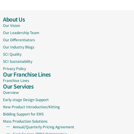
About Us
Our Vision
Our Leadership Team
Our Differentiators
Our Industry Blogs
SCI Quality
SCI Sustainability
Privacy Policy
Our Franchise Lines
Franchise Lines
Our Services
Overview
Early-stage Design Support
New Product Introduction/Kitting
Bidding Support for EMS
Mass Production Solutions
Annual/Quarterly Pricing Agreement
Cost Savings (PPV) Optimization