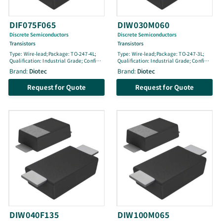
DIF075F065
DIW030M060
Discrete Semiconductors
Discrete Semiconductors
Transistors
Transistors
Type: Wire-lead;Package: TO-247-4L;
Type: Wire-lead;Package: TO-247-3L;
Qualification: Industrial Grade; Config:
Qualification: Industrial Grade; Config:
Single; Life Cycle: active; VCES [V]: 650;
Single; Life Cycle: active; VCES [V]: 600;
Brand:
Diotec
Brand:
Diotec
IC100 [A]: 75; ICM [A]: 300; pol: N-Fast;
IC100 [A]: 30; ICM [A]: 90; pol: N-Medium
Tjmax [Â°C]: 175; Ptot [W]: 385; @ TLoc
Fast; Tjmax [Â°C]: 150; Ptot [W]: 150; @
Request for Quote
Request for Quote
[Â°C]: 25; Location: Contact; VGEthmin
TLoc [Â°C]: -; Location: -; VGEthmin [V]:
[V]: 3.6; VGEth [V]: 4.1; VGEthmax [V]:
3.5; VGEth [V]: 5.4; VGEthmax [V]: 7;
4.7; VCEsat100 [V]: 1.65; @ IC100 [A]:
VCEsat100 [V]: 1.75; @ IC100 [A]: 30; @
75; @ VGE [V]: 15; ton [ns]: 52; toff [ns]:
VGE [V]: 15; ton [ns]: 124; toff [ns]: 227
172
DIW040F135
DIW100M065