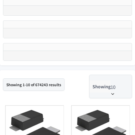
Showing 1-10 of 674243 results
Showing
10