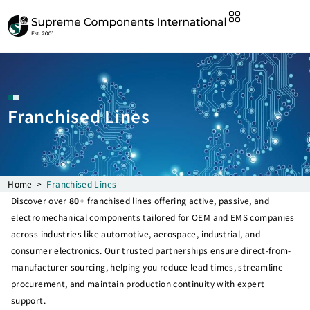
Franchised Lines
Home
>
Franchised Lines
Discover over
80+
franchised lines offering active, passive, and
electromechanical components tailored for OEM and EMS companies
across industries like automotive, aerospace, industrial, and
consumer electronics. Our trusted partnerships ensure direct-from-
manufacturer sourcing, helping you reduce lead times, streamline
procurement, and maintain production continuity with expert
support.