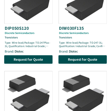
DIP050S120
DIW030F135
Discrete Semiconductors
Discrete Semiconductors
Transistors
Transistors
Type: Wire-lead;Package: TO-247Plus-
Type: Wire-lead;Package: TO-247-3L;
3L; Qualification: Industrial Grade;
Qualification: Industrial Grade; Config:
Config: Single; Life Cycle: engineering
Single; Life Cycle: active; VCES [V]:
Brand:
Diotec
Brand:
Diotec
sample; VCES [V]: 1200; IC100 [A]: 50;
1350; IC100 [A]: 30; ICM [A]: 120; pol: N-
ICM [A]: 100; pol: N (reSonant); Tjmax
Fast; Tjmax [Â°C]: 175; Ptot [W]: 350; @
Request for Quote
Request for Quote
[Â°C]: 175; Ptot [W]: 600; @ TLoc [Â°C]:
TLoc [Â°C]: -; Location: -; VGEthmin [V]:
25; Location: ; VGEthmin [V]: 4.5; VGEth
4.9; VGEth [V]: 5.9; VGEthmax [V]: 6.9;
[V]: 5.8; VGEthmax [V]: 6.8; VCEsat100
VCEsat100 [V]: 2.3; @ IC100 [A]: 30; @
[V]: 2.9; @ IC100 [A]: 50; @ VGE [V]: 15;
VGE [V]: 15; ton [ns]: 45; toff [ns]: 385
ton [ns]: 41; toff [ns]: 135