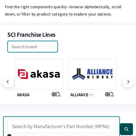
Find the right components quickly—browse alphabetically, scroll
down, or filter by product category to explore your options.
SCI Franchise Lines
AKASA
ALLIANCE MEMORY