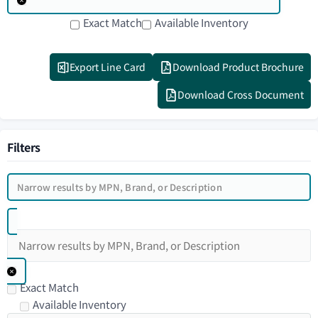
Exact Match
Available Inventory
Export Line Card
Download Product Brochure
Download Cross Document
Filters
Exact Match
Available Inventory