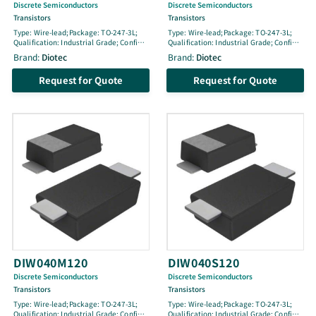
Discrete Semiconductors
Discrete Semiconductors
Transistors
Transistors
Type: Wire-lead;Package: TO-247-3L;
Type: Wire-lead;Package: TO-247-3L;
Qualification: Industrial Grade; Config:
Qualification: Industrial Grade; Config:
Single; Life Cycle: active; VCES [V]:
Single; Life Cycle: engineering sample;
Brand:
Diotec
Brand:
Diotec
1350; IC100 [A]: 40; ICM [A]: 160; pol: N-
VCES [V]: 650; IC100 [A]: 100; ICM [A]:
Fast; Tjmax [Â°C]: 175; Ptot [W]: 510; @
100; pol: N (reSonant); Tjmax [Â°C]: 175;
Request for Quote
Request for Quote
TLoc [Â°C]: -; Location: -; VGEthmin [V]:
Ptot [W]: 517; @ TLoc [Â°C]: 25;
4.8; VGEth [V]: 5.8; VGEthmax [V]: 6.8;
Location: ; VGEthmin [V]: 3.5; VGEth [V]:
VCEsat100 [V]: 2.1; @ IC100 [A]: 40; @
4; VGEthmax [V]: 4.5; VCEsat100 [V]:
VGE [V]: 15; ton [ns]: 45; toff [ns]: 385
1.8; @ IC100 [A]: 100; @ VGE [V]: 15; ton
[ns]: 44; toff [ns]: 40
DIW040M120
DIW040S120
Discrete Semiconductors
Discrete Semiconductors
Transistors
Transistors
Type: Wire-lead;Package: TO-247-3L;
Type: Wire-lead;Package: TO-247-3L;
Qualification: Industrial Grade; Config:
Qualification: Industrial Grade; Config: