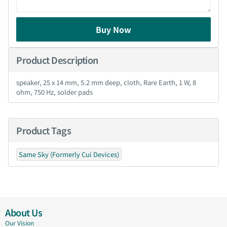
Buy Now
Product Description
speaker, 25 x 14 mm, 5.2 mm deep, cloth, Rare Earth, 1 W, 8
ohm, 750 Hz, solder pads
Product Tags
Same Sky (Formerly Cui Devices)
About Us
Our Vision