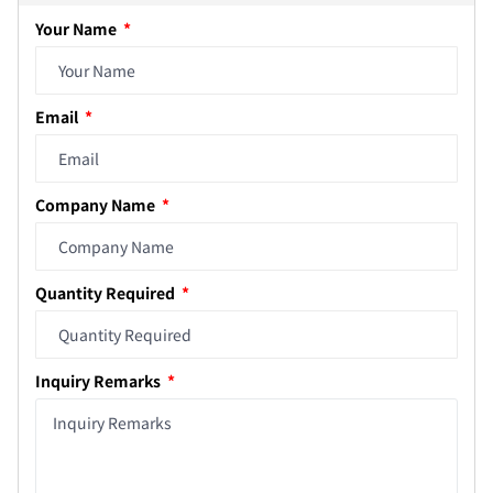
Your Name
Email
Company Name
Quantity Required
Inquiry Remarks