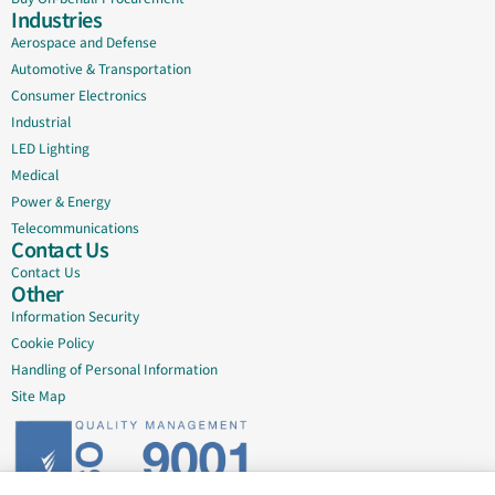
Industries
Aerospace and Defense
Automotive & Transportation
Consumer Electronics
Industrial
LED Lighting
Medical
Power & Energy
Telecommunications
Contact Us
Contact Us
Other
Information Security
Cookie Policy
Handling of Personal Information
Site Map