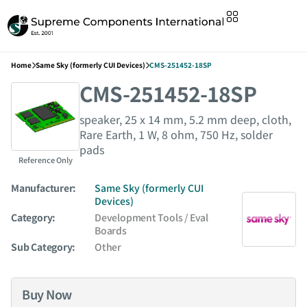
Home
Same Sky (formerly CUI Devices)
CMS-251452-18SP
CMS-251452-18SP
speaker, 25 x 14 mm, 5.2 mm deep, cloth,
Rare Earth, 1 W, 8 ohm, 750 Hz, solder
pads
Reference Only
Manufacturer:
Same Sky (formerly CUI
Devices)
Category:
Development Tools / Eval
Boards
Sub Category:
Other
Buy Now