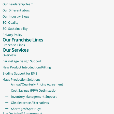
Our Leadership Team
Our Differentiators
Our Industry Blogs
SCI Quality
SCI Sustainability
Privacy Policy
Our Franchise Lines
Franchise Lines
Our Services
Overview
Early-stage Design Support
New Product Introduction/Kitting
Bidding Support for EMS
Mass Production Solutions
Annual/Quarterly Pricing Agreement
Cost Savings (PPV) Optimization
Inventory Management Support
Obsolescence Alternatives
Shortages/Spot Buys
Buy On-behalf Procurement