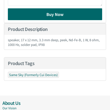
Buy Now
Product Description
speaker, 17 x 12 mm, 3.3 mm deep, peek, Nd-Fe-B, 1 W, 8 ohm,
1000 Hz, solder pad, IPX8
Product Tags
Same Sky (Formerly Cui Devices)
About Us
Our Vision