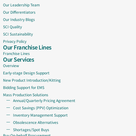
Our Leadership Team
Our Differentiators
Our Industry Blogs
SCI Quality
SCI Sustainability
Privacy Policy
Our Franchise Lines
Franchise Lines
Our Services
Overview
Early-stage Design Support
New Product Introduction/Kitting
Bidding Support for EMS
Mass Production Solutions
Annual/Quarterly Pricing Agreement
Cost Savings (PPV) Optimization
Inventory Management Support
Obsolescence Alternatives
Shortages/Spot Buys
Buy On-behalf Procurement