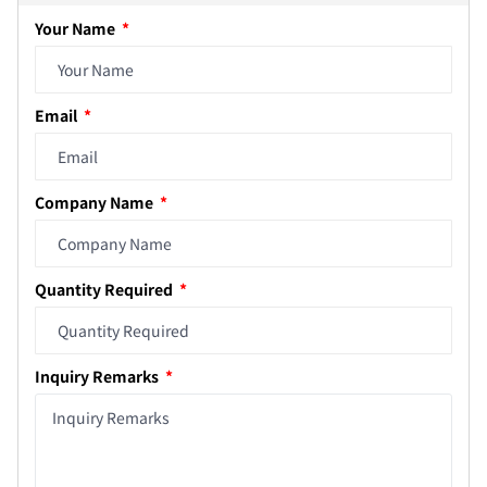
Your Name
Email
Company Name
Quantity Required
Inquiry Remarks