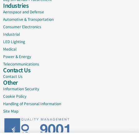
Industries
Aerospace and Defense
Automotive & Transportation
Consumer Electronics
Industrial
LED Lighting
Medical
Power & Energy
Telecommunications
Contact Us
Contact Us
Other
Information Security
Cookie Policy
Handling of Personal Information
Site Map