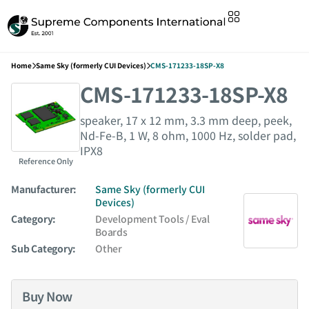
Home
Same Sky (formerly CUI Devices)
CMS-171233-18SP-X8
CMS-171233-18SP-X8
speaker, 17 x 12 mm, 3.3 mm deep, peek,
Nd-Fe-B, 1 W, 8 ohm, 1000 Hz, solder pad,
IPX8
Reference Only
Manufacturer:
Same Sky (formerly CUI
Devices)
Category:
Development Tools / Eval
Boards
Sub Category:
Other
Buy Now