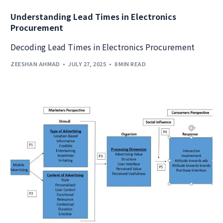
Understanding Lead Times in Electronics
Procurement
Decoding Lead Times in Electronics Procurement
ZEESHAN AHMAD
JULY 27, 2025
8 MIN READ