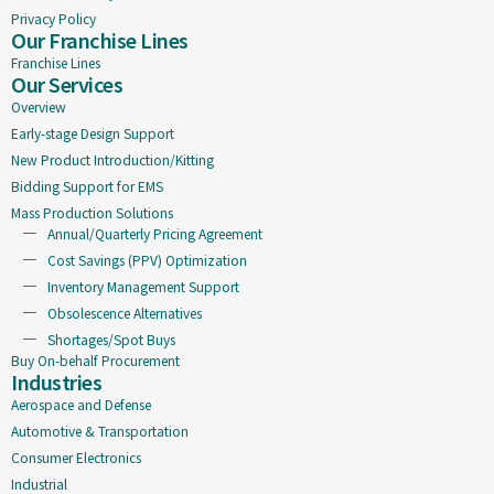
Privacy Policy
Our Franchise Lines
Franchise Lines
Our Services
Overview
Early-stage Design Support
New Product Introduction/Kitting
Bidding Support for EMS
Mass Production Solutions
Annual/Quarterly Pricing Agreement
Cost Savings (PPV) Optimization
Inventory Management Support
Obsolescence Alternatives
Shortages/Spot Buys
Buy On-behalf Procurement
Industries
Aerospace and Defense
Automotive & Transportation
Consumer Electronics
Industrial