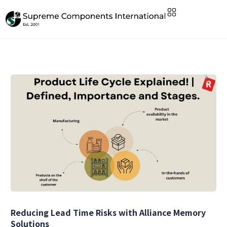
Reducing Lead Time Risks with Alliance Memory
Solutions