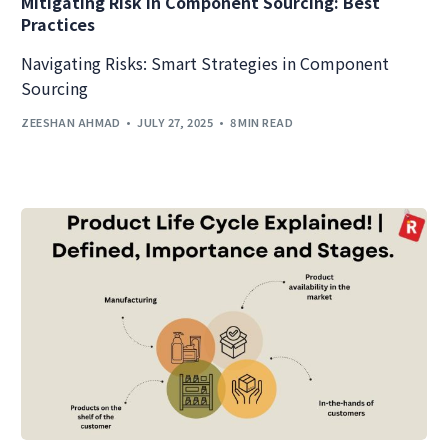
Mitigating Risk in Component Sourcing: Best
Practices
Navigating Risks: Smart Strategies in Component
Sourcing
ZEESHAN AHMAD
JULY 27, 2025
8 MIN READ