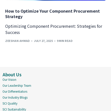
How to Optimize Your Component Procurement
Strategy
Optimizing Component Procurement: Strategies for
Success
ZEESHAN AHMAD
JULY 27, 2025
9 MIN READ
About Us
Our Vision
Our Leadership Team
Our Differentiators
Our Industry Blogs
SCI Quality
SCI Sustainability