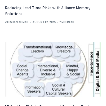
Reducing Lead Time Risks with Alliance Memory
Solutions
ZEESHAN AHMAD
AUGUST 12, 2025
7 MIN READ