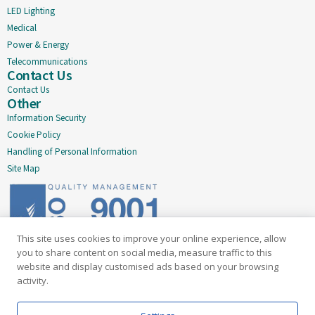
LED Lighting
Medical
Power & Energy
Telecommunications
Contact Us
Contact Us
Other
Information Security
Cookie Policy
Handling of Personal Information
Site Map
This site uses cookies to improve your online experience, allow
Delivering quality since 2005
you to share content on social media, measure traffic to this
website and display customised ads based on your browsing
Subscribe to our newsletter
activity.
Email