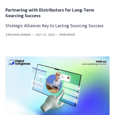
Partnering with Distributors for Long-Term
Sourcing Success
Strategic Alliances Key to Lasting Sourcing Success
ZEESHAN AHMAD
JULY 27, 2025
8 MIN READ