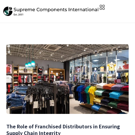
The Role of Franchised Distributors in Ensuring
Supply Chain Integrity