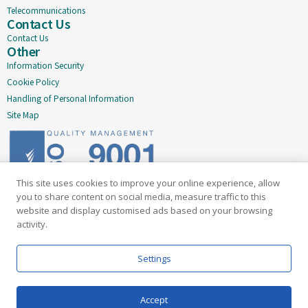
Telecommunications
Contact Us
Contact Us
Other
Information Security
Cookie Policy
Handling of Personal Information
Site Map
This site uses cookies to improve your online experience, allow
Delivering quality since 2005
you to share content on social media, measure traffic to this
website and display customised ads based on your browsing
Subscribe to our newsletter
activity.
Email
Settings
Accept