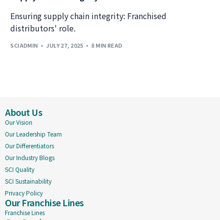
Ensuring supply chain integrity: Franchised
distributors' role.
SCIADMIN
JULY 27, 2025
8 MIN READ
About Us
Our Vision
Our Leadership Team
Our Differentiators
Our Industry Blogs
SCI Quality
SCI Sustainability
Privacy Policy
Our Franchise Lines
Franchise Lines