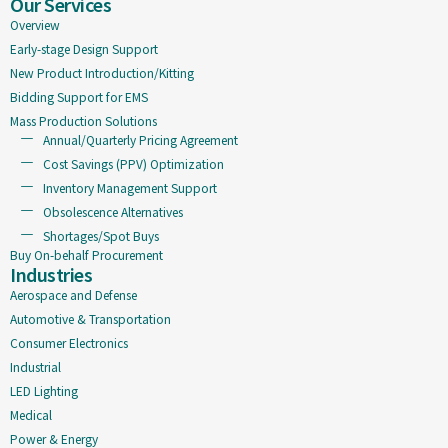
Our Services
Overview
Early-stage Design Support
New Product Introduction/Kitting
Bidding Support for EMS
Mass Production Solutions
Annual/Quarterly Pricing Agreement
Cost Savings (PPV) Optimization
Inventory Management Support
Obsolescence Alternatives
Shortages/Spot Buys
Buy On-behalf Procurement
Industries
Aerospace and Defense
Automotive & Transportation
Consumer Electronics
Industrial
LED Lighting
Medical
Power & Energy