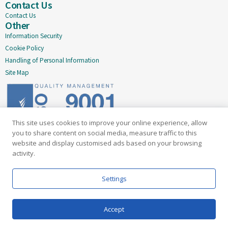
Contact Us
Contact Us
Other
Information Security
Cookie Policy
Handling of Personal Information
Site Map
This site uses cookies to improve your online experience, allow
Delivering quality since 2005
you to share content on social media, measure traffic to this
website and display customised ads based on your browsing
Subscribe to our newsletter
activity.
Email
Settings
Accept
Information Security
Cookie Policy
Handling of Personal Information
Site Map
Our API
Terms & Conditions