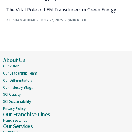
The Vital Role of LEM Transducers in Green Energy
ZEESHAN AHMAD
JULY 27, 2025
8 MIN READ
About Us
Our Vision
Our Leadership Team
Our Differentiators
Our Industry Blogs
SCI Quality
SCI Sustainability
Privacy Policy
Our Franchise Lines
Franchise Lines
Our Services
Overview