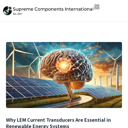
Why LEM Current Transducers Are Essential in
Renewable Energy Systems