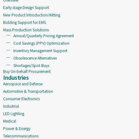
Early-stage Design Support
New Product Introduction/Kitting
Bidding Support for EMS
Mass Production Solutions
Annual/Quarterly Pricing Agreement
Cost Savings (PPV) Optimization
Inventory Management Support
Obsolescence Alternatives
Shortages/Spot Buys
Buy On-behalf Procurement
Industries
Aerospace and Defense
Automotive & Transportation
Consumer Electronics
Industrial
LED Lighting
Medical
Power & Energy
Telecommunications