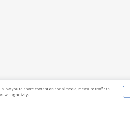
 allow you to share content on social media, measure traffic to
rowsing activity.