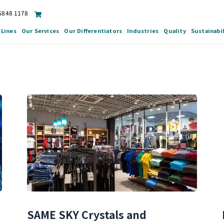
 6848 1178
 Lines
Our Services
Our Differentiators
Industries
Quality
Sustainabil
n
SAME SKY Crystals and