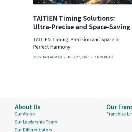
TAITIEN Timing Solutions:
Ultra-Precise and Space-Saving
TAITIEN Timing: Precision and Space in
Perfect Harmony
ZEESHAN AHMAD
JULY 27, 2025
7 MIN READ
About Us
Our Fran
Our Vision
Franchise Li
Our Leadership Team
Our Differentiators