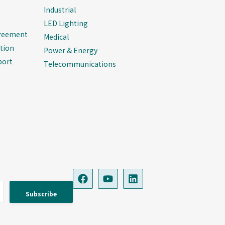
Industrial
LED Lighting
greement
Medical
tion
Power & Energy
port
Telecommunications