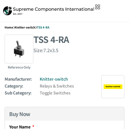
Home
Knitter-switch
TSS 4-RA
TSS 4-RA
Size:7.2x3.5
Reference Only
Manufacturer:
Knitter-switch
Category:
Relays & Switches
Sub Category:
Toggle Switches
Buy Now
Your Name