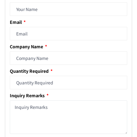
Email
Company Name
Quantity Required
Inquiry Remarks