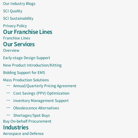
Our Industry Blogs
SCI Quality
SCI Sustainability
Privacy Policy
Our Franchise Lines
Franchise Lines
Our Services
Overview
Early-stage Design Support
New Product Introduction/Kitting
Bidding Support for EMS
Mass Production Solutions
Annual/Quarterly Pricing Agreement
Cost Savings (PPV) Optimization
Inventory Management Support
Obsolescence Alternatives
Shortages/Spot Buys
Buy On-behalf Procurement
Industries
Aerospace and Defense