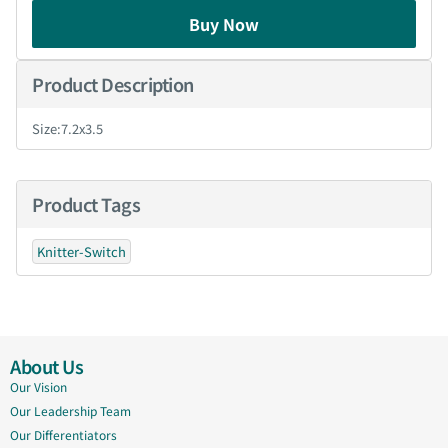
Buy Now
Product Description
Size:7.2x3.5
Product Tags
Knitter-Switch
About Us
Our Vision
Our Leadership Team
Our Differentiators