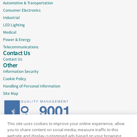
Automotive & Transportation
Consumer Electronics
Industrial
LED Lighting
Medical
Power & Energy
Telecommunications
Contact Us
Contact Us
Other
Information Security
Cookie Policy
Handling of Personal Information
Site Map
This site uses cookies to improve your online experience, allow
Delivering quality since 2005
you to share content on social media, measure traffic to this
website and display customised ads based on your browsing