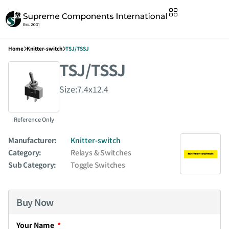
Home
Knitter-switch
TSJ/TSSJ
TSJ/TSSJ
Size:7.4x12.4
Reference Only
Manufacturer:
Knitter-switch
Category:
Relays & Switches
Sub Category:
Toggle Switches
Buy Now
Your Name