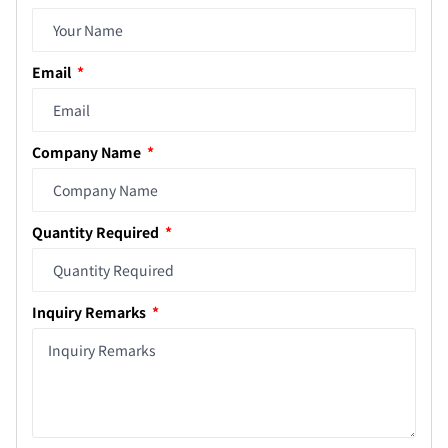
Email
Company Name
Quantity Required
Inquiry Remarks