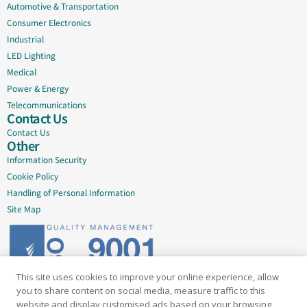
Automotive & Transportation
Consumer Electronics
Industrial
LED Lighting
Medical
Power & Energy
Telecommunications
Contact Us
Contact Us
Other
Information Security
Cookie Policy
Handling of Personal Information
Site Map
This site uses cookies to improve your online experience, allow
Delivering quality since 2005
you to share content on social media, measure traffic to this
website and display customised ads based on your browsing