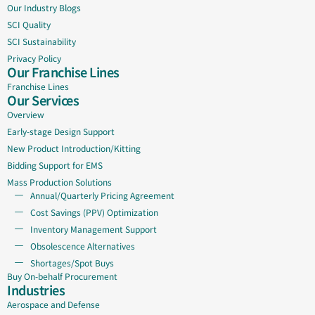
Our Industry Blogs
SCI Quality
SCI Sustainability
Privacy Policy
Our Franchise Lines
Franchise Lines
Our Services
Overview
Early-stage Design Support
New Product Introduction/Kitting
Bidding Support for EMS
Mass Production Solutions
Annual/Quarterly Pricing Agreement
Cost Savings (PPV) Optimization
Inventory Management Support
Obsolescence Alternatives
Shortages/Spot Buys
Buy On-behalf Procurement
Industries
Aerospace and Defense