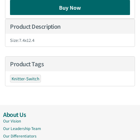
Buy Now
Product Description
Size:7.4x12.4
Product Tags
Knitter-Switch
About Us
Our Vision
Our Leadership Team
Our Differentiators