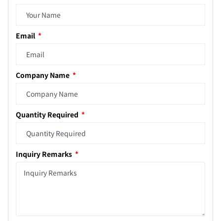
Email
Company Name
Quantity Required
Inquiry Remarks