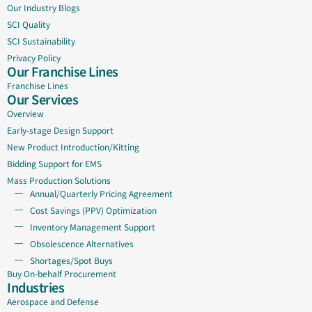
Our Industry Blogs
SCI Quality
SCI Sustainability
Privacy Policy
Our Franchise Lines
Franchise Lines
Our Services
Overview
Early-stage Design Support
New Product Introduction/Kitting
Bidding Support for EMS
Mass Production Solutions
Annual/Quarterly Pricing Agreement
Cost Savings (PPV) Optimization
Inventory Management Support
Obsolescence Alternatives
Shortages/Spot Buys
Buy On-behalf Procurement
Industries
Aerospace and Defense