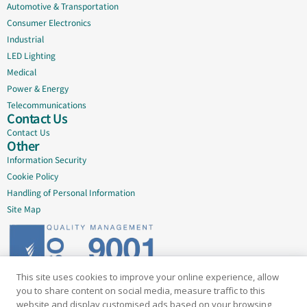
Automotive & Transportation
Consumer Electronics
Industrial
LED Lighting
Medical
Power & Energy
Telecommunications
Contact Us
Contact Us
Other
Information Security
Cookie Policy
Handling of Personal Information
Site Map
This site uses cookies to improve your online experience, allow
Delivering quality since 2005
you to share content on social media, measure traffic to this
website and display customised ads based on your browsing