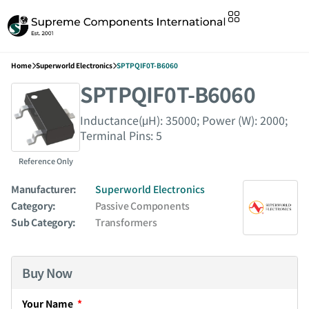
Home
Superworld Electronics
SPTPQIF0T-B6060
SPTPQIF0T-B6060
Inductance(μH): 35000; Power (W): 2000;
Terminal Pins: 5
Reference Only
Manufacturer:
Superworld Electronics
Category:
Passive Components
Sub Category:
Transformers
Buy Now
Your Name