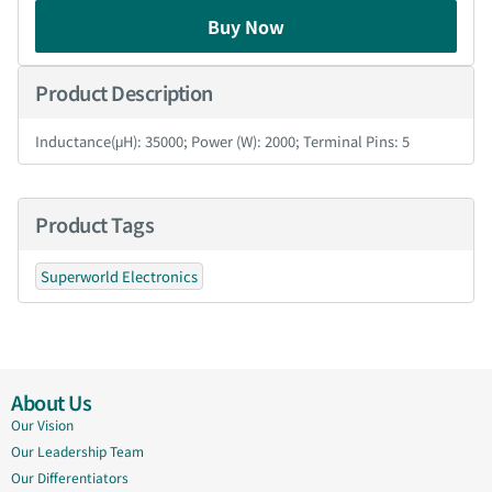
Buy Now
Product Description
Inductance(μH): 35000; Power (W): 2000; Terminal Pins: 5
Product Tags
Superworld Electronics
About Us
Our Vision
Our Leadership Team
Our Differentiators