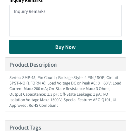
Inquiry Remarks
Buy Now
Product Description
Series: SMP-45; Pin Count / Package Style: 4 PIN / SOP; Circuit:
SPST-NO (1 FORM A); Load Voltage DC or Peak AC: 0 ~ 60 V; Load
Current Max.: 200 mA; On-State Resistance Max.: 3 Ohms;
Output Capacitance: 1.3 pF; Off-State Leakage: 1 µA; I/O
Isolation Voltage Max.: 1500 V; Special Feature: AEC-Q101, UL
Approved, RoHS Compliant
Product Tags