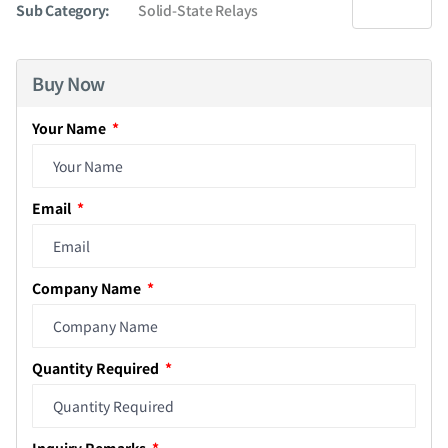
Sub Category:
Solid-State Relays
Buy Now
Your Name
Email
Company Name
Quantity Required