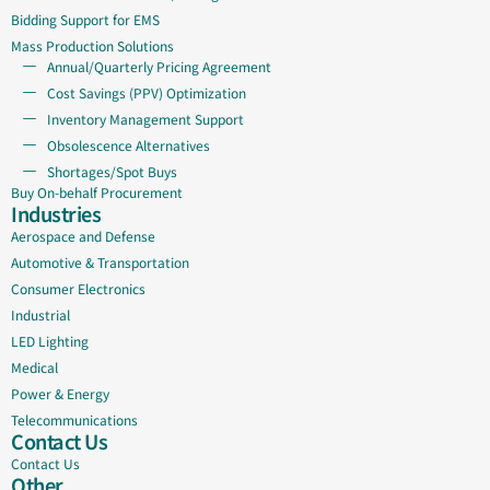
Bidding Support for EMS
Mass Production Solutions
Annual/Quarterly Pricing Agreement
Cost Savings (PPV) Optimization
Inventory Management Support
Obsolescence Alternatives
Shortages/Spot Buys
Buy On-behalf Procurement
Industries
Aerospace and Defense
Automotive & Transportation
Consumer Electronics
Industrial
LED Lighting
Medical
Power & Energy
Telecommunications
Contact Us
Contact Us
Other