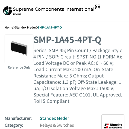
Home
Standex Meder
SMP-1A45-4PT-Q
SMP-1A45-4PT-Q
Series: SMP-45; Pin Count / Package Style:
4 PIN / SOP; Circuit: SPST-NO (1 FORM A);
Load Voltage DC or Peak AC: 0 ~ 60 V;
Reference Only
Load Current Max.: 200 mA; On-State
Resistance Max.: 3 Ohms; Output
Capacitance: 1.3 pF; Off-State Leakage: 1
µA; I/O Isolation Voltage Max.: 1500 V;
Special Feature: AEC-Q101, UL Approved,
RoHS Compliant
Manufacturer:
Standex Meder
Category:
Relays & Switches