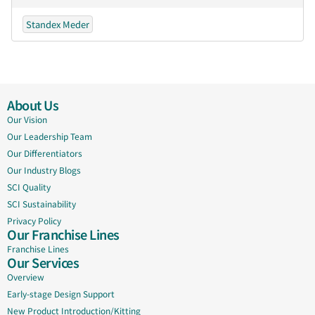
Standex Meder
About Us
Our Vision
Our Leadership Team
Our Differentiators
Our Industry Blogs
SCI Quality
SCI Sustainability
Privacy Policy
Our Franchise Lines
Franchise Lines
Our Services
Overview
Early-stage Design Support
New Product Introduction/Kitting