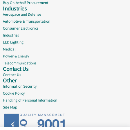
Buy On-behalf Procurement
Industries
Aerospace and Defense
Automotive & Transportation
Consumer Electronics
Industrial
LED Lighting
Medical
Power & Energy
Telecommunications
Contact Us
Contact Us
Other
Information Security
Cookie Policy
Handling of Personal Information
Site Map