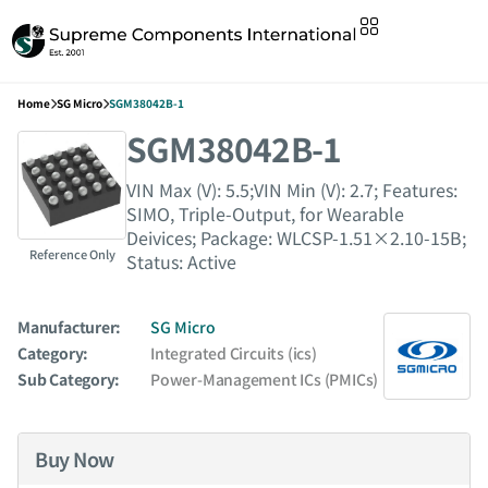
Home
SG Micro
SGM38042B-1
SGM38042B-1
VIN Max (V): 5.5;VIN Min (V): 2.7; Features:
SIMO, Triple-Output, for Wearable
Deivices; Package: WLCSP-1.51×2.10-15B;
Reference Only
Status: Active
Manufacturer:
SG Micro
Category:
Integrated Circuits (ics)
Sub Category:
Power-Management ICs (PMICs)
Buy Now