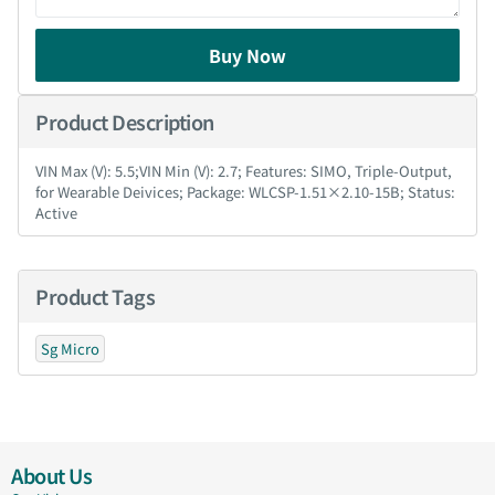
Buy Now
Product Description
VIN Max (V): 5.5;VIN Min (V): 2.7; Features: SIMO, Triple-Output,
for Wearable Deivices; Package: WLCSP-1.51×2.10-15B; Status:
Active
Product Tags
Sg Micro
About Us