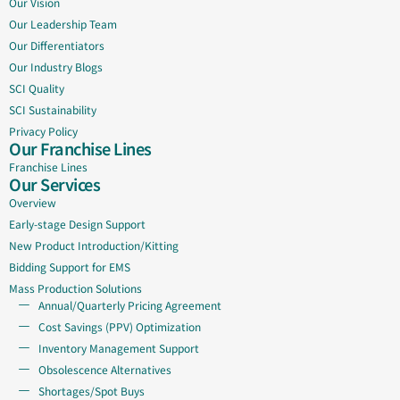
Our Vision
Our Leadership Team
Our Differentiators
Our Industry Blogs
SCI Quality
SCI Sustainability
Privacy Policy
Our Franchise Lines
Franchise Lines
Our Services
Overview
Early-stage Design Support
New Product Introduction/Kitting
Bidding Support for EMS
Mass Production Solutions
Annual/Quarterly Pricing Agreement
Cost Savings (PPV) Optimization
Inventory Management Support
Obsolescence Alternatives
Shortages/Spot Buys