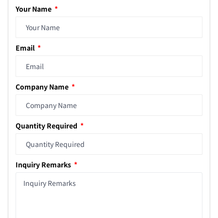
Your Name
Email
Company Name
Quantity Required
Inquiry Remarks