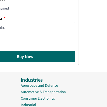
ks
Buy Now
Industries
Aerospace and Defense
Automotive & Transportation
Consumer Electronics
Industrial