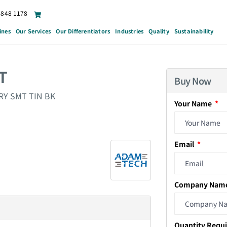
6848 1178
ines
Our Services
Our Differentiators
Industries
Quality
Sustainability
T
Buy Now
RY SMT TIN BK
Your Name
Email
Company Nam
Quantity Requ