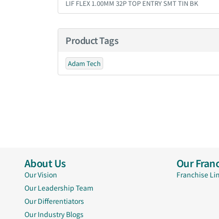
LIF FLEX 1.00MM 32P TOP ENTRY SMT TIN BK
Product Tags
Adam Tech
About Us
Our Franc
Our Vision
Franchise Li
Our Leadership Team
Our Differentiators
Our Industry Blogs