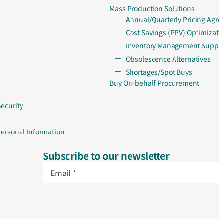
Mass Production Solutions
Annual/Quarterly Pricing Ag
Cost Savings (PPV) Optimizat
Inventory Management Supp
Obsolescence Alternatives
Shortages/Spot Buys
Buy On-behalf Procurement
Security
Personal Information
Subscribe to our newsletter
Email