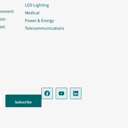
LED Lighting
reement
Medical
ion
Power & Energy
ort
Telecommunications