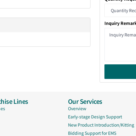
Inquiry Remar
hise Lines
Our Services
nes
Overview
Early-stage Design Support
New Product Introduction/Kitting
Bidding Support for EMS