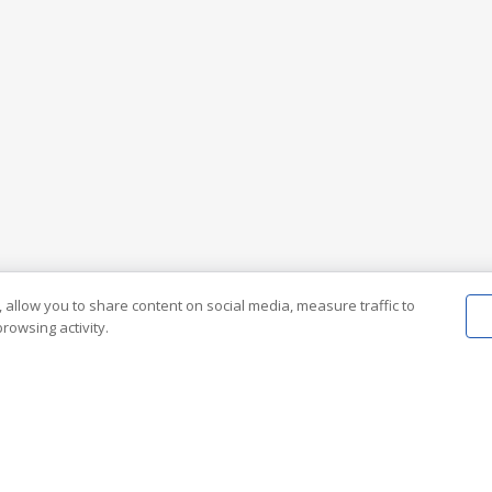
 allow you to share content on social media, measure traffic to
rowsing activity.