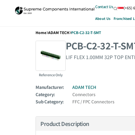
Contact Us
(+65) 
About Us
Franchised L
Home
ADAM TECH
PCB-C2-32-T-SMT
PCB-C2-32-T-SM
LIF FLEX 1.00MM 32P TOP ENT
Reference Only
Manufacturer:
ADAM TECH
Category:
Connectors
Sub Category:
FFC / FPC Connectors
Product Description