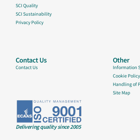
SCI Quality
SCI Sustainability
Privacy Policy
Contact Us
Other
Contact Us
Information 
Cookie Policy
Handling of 
Site Map
Delivering quality since 2005