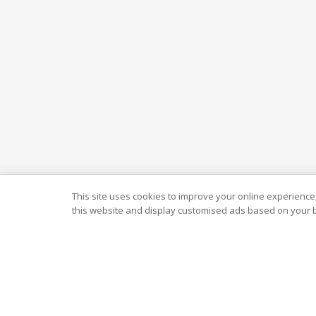
This site uses cookies to improve your online experience,
this website and display customised ads based on your b