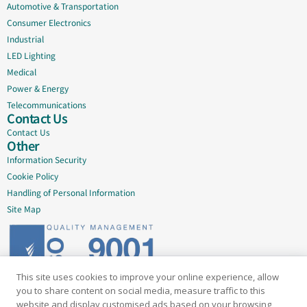
Automotive & Transportation
Consumer Electronics
Industrial
LED Lighting
Medical
Power & Energy
Telecommunications
Contact Us
Contact Us
Other
Information Security
Cookie Policy
Handling of Personal Information
Site Map
This site uses cookies to improve your online experience, allow
Delivering quality since 2005
you to share content on social media, measure traffic to this
website and display customised ads based on your browsing