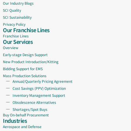
Our Industry Blogs
SCI Quality
SCI Sustainability
Privacy Policy
Our Franchise Lines
Franchise Lines
Our Services
Overview
Early-stage Design Support
New Product Introduction/Kitting
Bidding Support for EMS
Mass Production Solutions
Annual/Quarterly Pricing Agreement
Cost Savings (PPV) Optimization
Inventory Management Support
Obsolescence Alternatives
Shortages/Spot Buys
Buy On-behalf Procurement
Industries
Aerospace and Defense