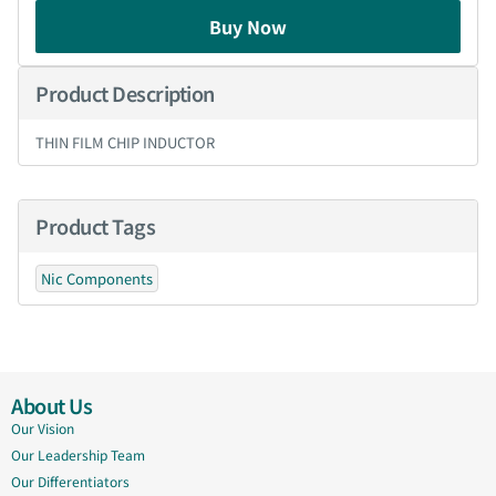
Buy Now
Product Description
THIN FILM CHIP INDUCTOR
Product Tags
Nic Components
About Us
Our Vision
Our Leadership Team
Our Differentiators