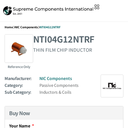
Home
NIC Components
NTI04G12NTRF
NTI04G12NTRF
THIN FILM CHIP INDUCTOR
Reference Only
Manufacturer:
NIC Components
Category:
Passive Components
Sub Category:
Inductors & Coils
Buy Now
Your Name