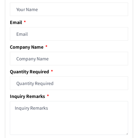
Email
Company Name
Quantity Required
Inquiry Remarks