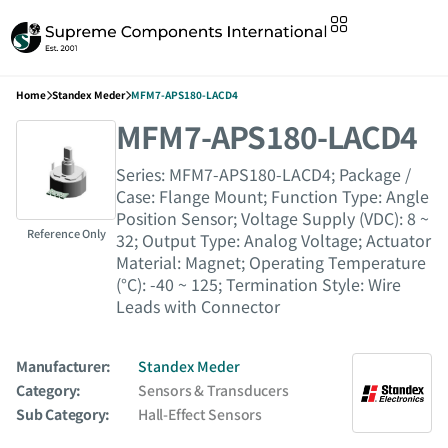
Home
Standex Meder
MFM7-APS180-LACD4
MFM7-APS180-LACD4
Series: MFM7-APS180-LACD4; Package /
Case: Flange Mount; Function Type: Angle
Position Sensor; Voltage Supply (VDC): 8 ~
Reference Only
32; Output Type: Analog Voltage; Actuator
Material: Magnet; Operating Temperature
(°C): -40 ~ 125; Termination Style: Wire
Leads with Connector
Manufacturer:
Standex Meder
Category:
Sensors & Transducers
Sub Category:
Hall-Effect Sensors