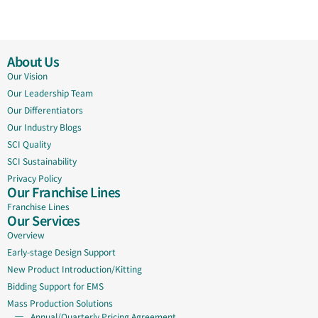
About Us
Our Vision
Our Leadership Team
Our Differentiators
Our Industry Blogs
SCI Quality
SCI Sustainability
Privacy Policy
Our Franchise Lines
Franchise Lines
Our Services
Overview
Early-stage Design Support
New Product Introduction/Kitting
Bidding Support for EMS
Mass Production Solutions
Annual/Quarterly Pricing Agreement