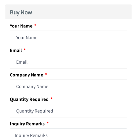
Buy Now
Your Name
Email
Company Name
Quantity Required
Inquiry Remarks