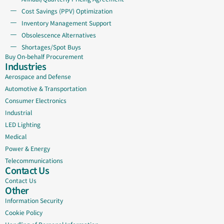
Cost Savings (PPV) Optimization
Inventory Management Support
Obsolescence Alternatives
Shortages/Spot Buys
Buy On-behalf Procurement
Industries
Aerospace and Defense
Automotive & Transportation
Consumer Electronics
Industrial
LED Lighting
Medical
Power & Energy
Telecommunications
Contact Us
Contact Us
Other
Information Security
Cookie Policy