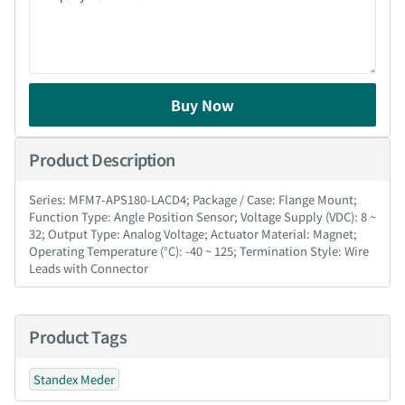
Buy Now
Product Description
Series: MFM7-APS180-LACD4; Package / Case: Flange Mount;
Function Type: Angle Position Sensor; Voltage Supply (VDC): 8 ~
32; Output Type: Analog Voltage; Actuator Material: Magnet;
Operating Temperature (°C): -40 ~ 125; Termination Style: Wire
Leads with Connector
Product Tags
Standex Meder