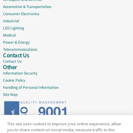
Automotive & Transportation
Consumer Electronics
Industrial
LED Lighting
Medical
Power & Energy
Telecommunications
Contact Us
Contact Us
Other
Information Security
Cookie Policy
Handling of Personal Information
Site Map
This site uses cookies to improve your online experience, allow
Delivering quality since 2005
you to share content on social media, measure traffic to this