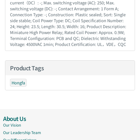
current（DC）: -; Max. switching voltage (AC): 250; Max.
switching voltage (DC): -; Contact Arrangement: 1 Form A;
Connection Type: -; Construction: Plastic sealed; Sort: Single
side stable; Coil Power Type: DC; Coil Specification Number:
24; Height: 23.5; Length: 30.5; Width: 16; Product Description:
Miniature High Power Relay; Rated Coil Power: Approx. 0.9W;
Terminal Configuration: PCB and QC; Dielectric Withstanding
Voltage: 4500VAC 1min; Product Certification: UL，VDE，CQC
Product Tags
Hongfa
About Us
Our Vision
Our Leadership Team
Our Differentiators