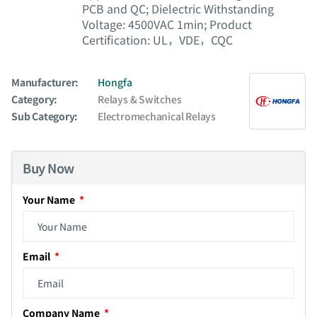
PCB and QC; Dielectric Withstanding
Voltage: 4500VAC 1min; Product
Certification: UL，VDE，CQC
Manufacturer:
Hongfa
Category:
Relays & Switches
Sub Category:
Electromechanical Relays
Buy Now
Your Name
Email
Company Name