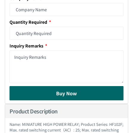
Quantity Required
Inquiry Remarks
Buy Now
Product Description
Name: MINIATURE HIGH POWER RELAY; Product Series: HF102F;
Max. rated switching current（AC）: 25; Max. rated switching