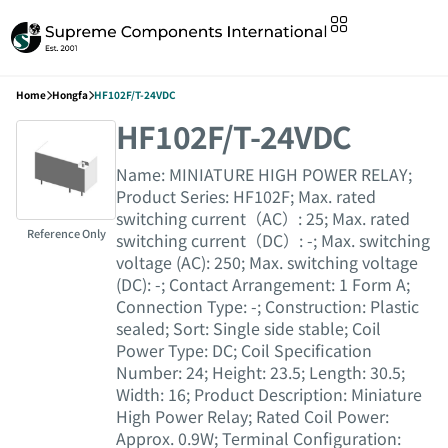
Home
Hongfa
HF102F/T-24VDC
HF102F/T-24VDC
Name: MINIATURE HIGH POWER RELAY;
Product Series: HF102F; Max. rated
switching current（AC）: 25; Max. rated
Reference Only
switching current（DC）: -; Max. switching
voltage (AC): 250; Max. switching voltage
(DC): -; Contact Arrangement: 1 Form A;
Connection Type: -; Construction: Plastic
sealed; Sort: Single side stable; Coil
Power Type: DC; Coil Specification
Number: 24; Height: 23.5; Length: 30.5;
Width: 16; Product Description: Miniature
High Power Relay; Rated Coil Power:
Approx. 0.9W; Terminal Configuration: