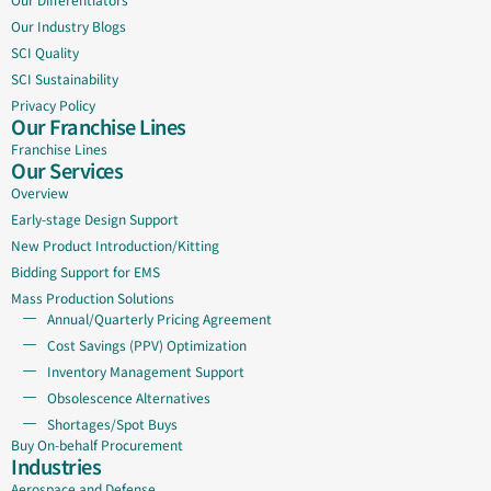
Our Industry Blogs
SCI Quality
SCI Sustainability
Privacy Policy
Our Franchise Lines
Franchise Lines
Our Services
Overview
Early-stage Design Support
New Product Introduction/Kitting
Bidding Support for EMS
Mass Production Solutions
Annual/Quarterly Pricing Agreement
Cost Savings (PPV) Optimization
Inventory Management Support
Obsolescence Alternatives
Shortages/Spot Buys
Buy On-behalf Procurement
Industries
Aerospace and Defense