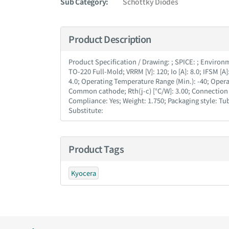
Sub Category:
Schottky Diodes
Product Description
Product Specification / Drawing : ; SPICE : ; Environmen
TO-220 Full-Mold; VRRM [V] : 120; Io [A] : 8.0; IFSM [A] :
4.0; Operating Temperature Range (Min.) : -40; Operat
Common cathode; Rth(j-c) [°C/W] : 3.00; Connection 
Compliance : Yes; Weight : 1.750; Packaging style :
Substitute :
Product Tags
Kyocera