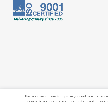
Delivering quality since 2005
This site uses cookies to improve your online experience,
this website and display customised ads based on your b