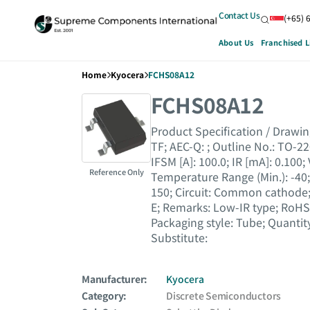
Contact Us
(+65) 
About Us
Franchised L
Home
Kyocera
FCHS08A12
FCHS08A12
Product Specification / Drawing :
TF; AEC-Q : ; Outline No. : TO-220
IFSM [A] : 100.0; IR [mA] : 0.100;
Reference Only
Temperature Range (Min.) : -40
150; Circuit : Common cathode; R
E; Remarks : Low-IR type; RoHS 
Packaging style : Tube; Quant
Substitute :
Manufacturer:
Kyocera
Category:
Discrete Semiconductors