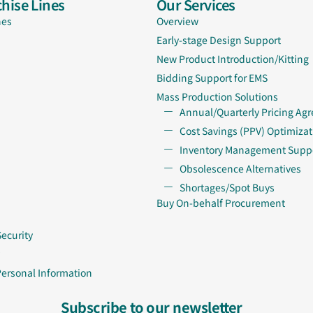
hise Lines
Our Services
nes
Overview
Early-stage Design Support
New Product Introduction/Kitting
Bidding Support for EMS
Mass Production Solutions
Annual/Quarterly Pricing Ag
Cost Savings (PPV) Optimizat
Inventory Management Supp
Obsolescence Alternatives
Shortages/Spot Buys
Buy On-behalf Procurement
Security
Personal Information
Subscribe to our newsletter