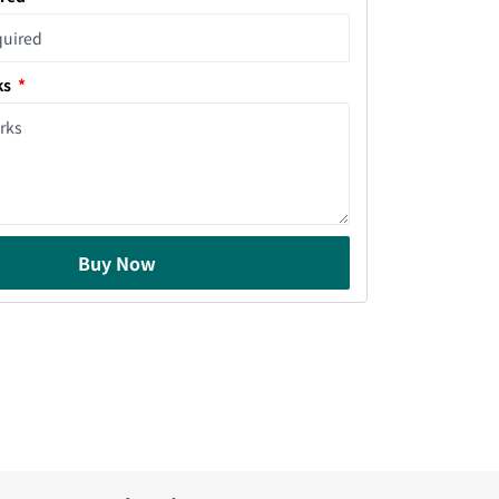
ks
Buy Now