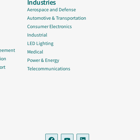
Industries
Aerospace and Defense
Automotive & Transportation
Consumer Electronics
Industrial
LED Lighting
reement
Medical
ion
Power & Energy
ort
Telecommunications