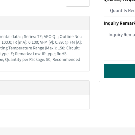
Inquiry Remar
tal data : ; Series : TF; AEC-Q : ; Outline No. :
 100.0; IR [mA] : 0.100; VFM [V] : 0.89; @IFM [A] :
ing Temperature Range (Max.) : 150; Circuit :
type : E; Remarks : Low-IR type; RoHS
 Tube; Quantity per Package : 50; Recommended