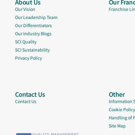
About Us
Our Franc
Our Vision
Franchise Li
Our Leadership Team
Our Differentiators
Our Industry Blogs
SCI Quality
SCI Sustainability
Privacy Policy
Contact Us
Other
Contact Us
Information 
Cookie Policy
Handling of 
Site Map