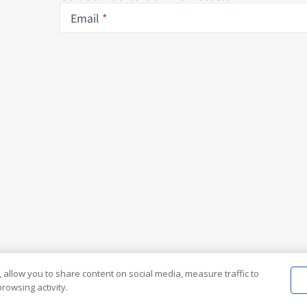
Email
 allow you to share content on social media, measure traffic to
rowsing activity.