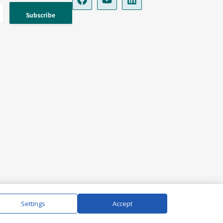
Settings
Accept