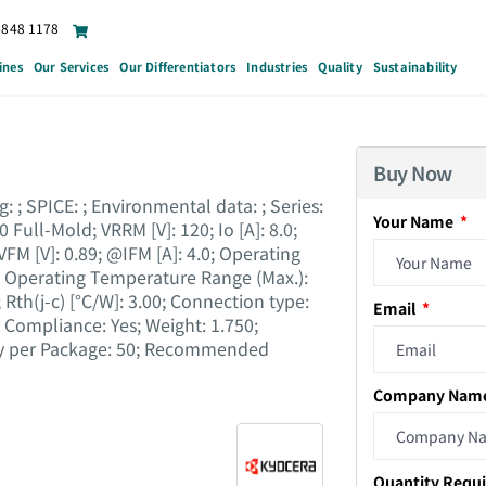
6848 1178
ines
Our Services
Our Differentiators
Industries
Quality
Sustainability
Buy Now
 ; SPICE : ; Environmental data : ; Series :
Your Name
 Full-Mold; VRRM [V] : 120; Io [A] : 8.0;
 VFM [V] : 0.89; @IFM [A] : 4.0; Operating
; Operating Temperature Range (Max.) :
th(j-c) [°C/W] : 3.00; Connection type :
Email
Compliance : Yes; Weight : 1.750;
ity per Package : 50; Recommended
Company Nam
Quantity Requ