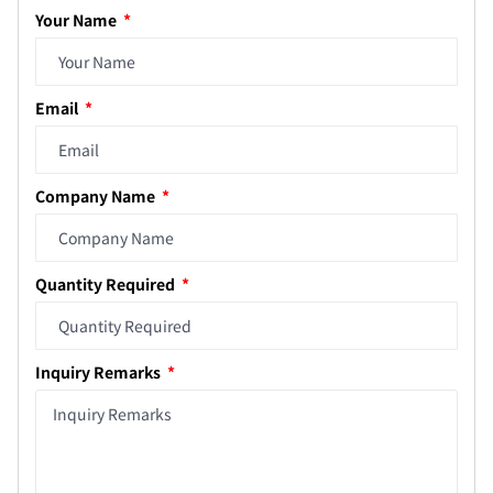
Your Name
Email
Company Name
Quantity Required
Inquiry Remarks