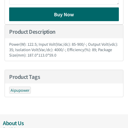
Buy Now
Product Description
Power(W): 122.5; Input Volt(Vac/dc): 85-900/-; Output Volt(vdc):
35; Isolation Volt(Vac/dc): 4000/-; Efficiency(%): 89; Package
Size(mm): 187.0*113.0*59.0
Product Tags
Aipupower
About Us