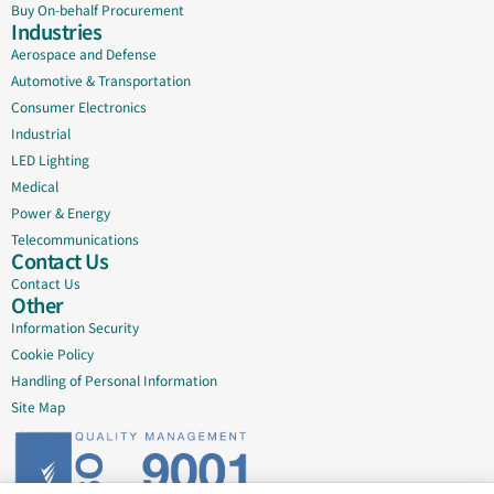
Buy On-behalf Procurement
Industries
Aerospace and Defense
Automotive & Transportation
Consumer Electronics
Industrial
LED Lighting
Medical
Power & Energy
Telecommunications
Contact Us
Contact Us
Other
Information Security
Cookie Policy
Handling of Personal Information
Site Map