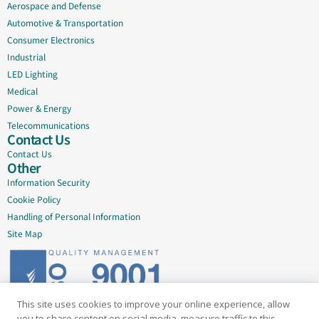
Aerospace and Defense
Automotive & Transportation
Consumer Electronics
Industrial
LED Lighting
Medical
Power & Energy
Telecommunications
Contact Us
Contact Us
Other
Information Security
Cookie Policy
Handling of Personal Information
Site Map
This site uses cookies to improve your online experience, allow
Delivering quality since 2005
you to share content on social media, measure traffic to this