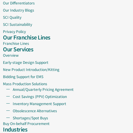
Our Differentiators
Our Industry Blogs
SCI Quality
SCI Sustainability
Privacy Policy
Our Franchise Lines
Franchise Lines
Our Services
Overview
Early-stage Design Support
New Product Introduction/Kitting
Bidding Support for EMS
Mass Production Solutions
Annual/Quarterly Pricing Agreement
Cost Savings (PPV) Optimization
Inventory Management Support
Obsolescence Alternatives
Shortages/Spot Buys
Buy On-behalf Procurement
Industries