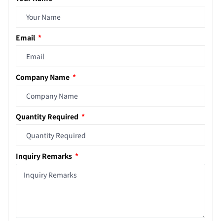
Email
Company Name
Quantity Required
Inquiry Remarks