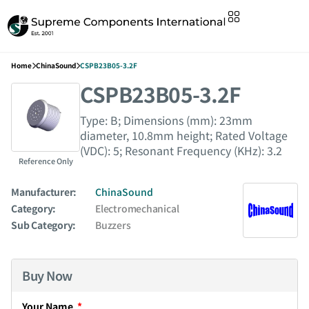
Home
ChinaSound
CSPB23B05-3.2F
CSPB23B05-3.2F
Type: B; Dimensions (mm): 23mm
diameter, 10.8mm height; Rated Voltage
(VDC): 5; Resonant Frequency (KHz): 3.2
Reference Only
Manufacturer:
ChinaSound
Category:
Electromechanical
Sub Category:
Buzzers
Buy Now
Your Name