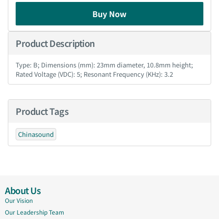
Buy Now
Product Description
Type: B; Dimensions (mm): 23mm diameter, 10.8mm height;
Rated Voltage (VDC): 5; Resonant Frequency (KHz): 3.2
Product Tags
Chinasound
About Us
Our Vision
Our Leadership Team