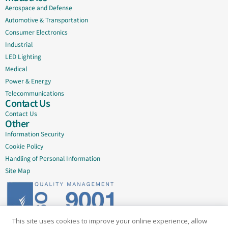
Aerospace and Defense
Automotive & Transportation
Consumer Electronics
Industrial
LED Lighting
Medical
Power & Energy
Telecommunications
Contact Us
Contact Us
Other
Information Security
Cookie Policy
Handling of Personal Information
Site Map
This site uses cookies to improve your online experience, allow
Delivering quality since 2005