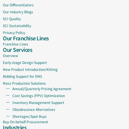
Our Differentiators
Our Industry Blogs
SCI Quality
SCI Sustainability
Privacy Policy
Our Franchise Lines
Franchise Lines
Our Services
Overview
Early-stage Design Support
New Product Introduction/Kitting
Bidding Support for EMS
Mass Production Solutions
Annual/Quarterly Pricing Agreement
Cost Savings (PPV) Optimization
Inventory Management Support
Obsolescence Alternatives
Shortages/Spot Buys
Buy On-behalf Procurement
Industries