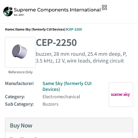
Home
Same Sky (formerly CUI Devices)
CEP-2250
CEP-2250
buzzer, 28 mm round, 25.4 mm deep, P,
3.5 kHz, 12 V, wire leads, driving circuit
Reference Only
Manufacturer:
Same Sky (formerly CUI
Devices)
Category:
Electromechanical
Sub Category:
Buzzers
Buy Now