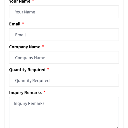
Your Name
Email
Company Name
Quantity Required
Inquiry Remarks