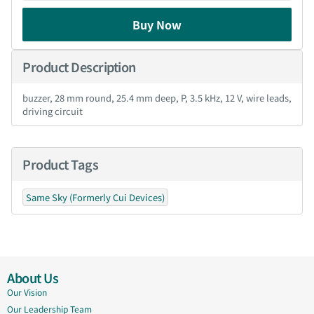
Buy Now
Product Description
buzzer, 28 mm round, 25.4 mm deep, P, 3.5 kHz, 12 V, wire leads,
driving circuit
Product Tags
Same Sky (Formerly Cui Devices)
About Us
Our Vision
Our Leadership Team