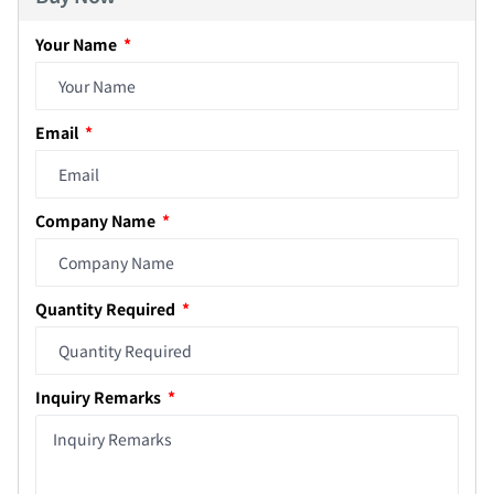
Your Name
Email
Company Name
Quantity Required
Inquiry Remarks