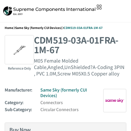
Home
Same Sky (formerly CUI Devices)
CDM519-03A-01FRA-1M-67
CDM519-03A-01FRA-
1M-67
M05 Female Molded
Cable,Angled,UnShielded?A-Coding 3PIN
Reference Only
, PVC 1.0M,Screw M05X0.5 Copper alloy
Manufacturer:
Same Sky (formerly CUI
Devices)
Category:
Connectors
Sub Category:
Circular Connectors
Buy Now