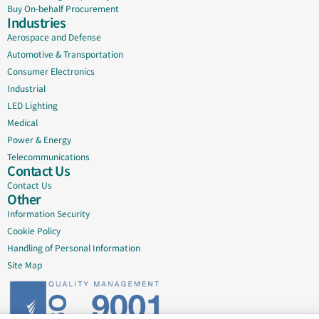
Buy On-behalf Procurement
Industries
Aerospace and Defense
Automotive & Transportation
Consumer Electronics
Industrial
LED Lighting
Medical
Power & Energy
Telecommunications
Contact Us
Contact Us
Other
Information Security
Cookie Policy
Handling of Personal Information
Site Map