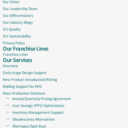
Our Vision
Our Leadership Team
Our Differentiators
Our Industry Blogs
SCI Quality
SCI Sustainability
Privacy Policy
Our Franchise Lines
Franchise Lines
Our Services
Overview
Early-stage Design Support
New Product Introduction/Kitting
Bidding Support for EMS
Mass Production Solutions
Annual/Quarterly Pricing Agreement
Cost Savings (PPV) Optimization
Inventory Management Support
Obsolescence Alternatives
Shortages/Spot Buys