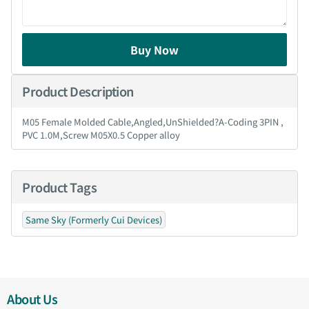
Buy Now
Product Description
M05 Female Molded Cable,Angled,UnShielded?A-Coding 3PIN ,
PVC 1.0M,Screw M05X0.5 Copper alloy
Product Tags
Same Sky (Formerly Cui Devices)
About Us