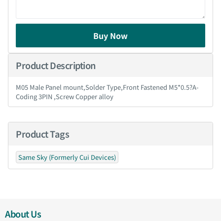
Buy Now
Product Description
M05 Male Panel mount,Solder Type,Front Fastened M5*0.5?A-
Coding 3PIN ,Screw Copper alloy
Product Tags
Same Sky (Formerly Cui Devices)
About Us