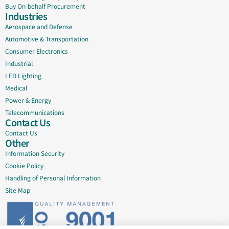
Buy On-behalf Procurement
Industries
Aerospace and Defense
Automotive & Transportation
Consumer Electronics
Industrial
LED Lighting
Medical
Power & Energy
Telecommunications
Contact Us
Contact Us
Other
Information Security
Cookie Policy
Handling of Personal Information
Site Map