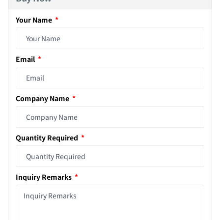
Your Name
Email
Company Name
Quantity Required
Inquiry Remarks