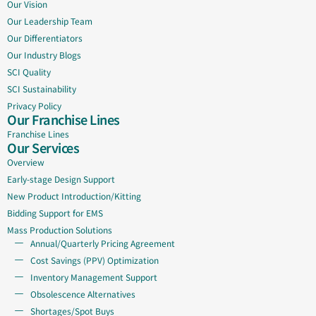
Our Vision
Our Leadership Team
Our Differentiators
Our Industry Blogs
SCI Quality
SCI Sustainability
Privacy Policy
Our Franchise Lines
Franchise Lines
Our Services
Overview
Early-stage Design Support
New Product Introduction/Kitting
Bidding Support for EMS
Mass Production Solutions
Annual/Quarterly Pricing Agreement
Cost Savings (PPV) Optimization
Inventory Management Support
Obsolescence Alternatives
Shortages/Spot Buys