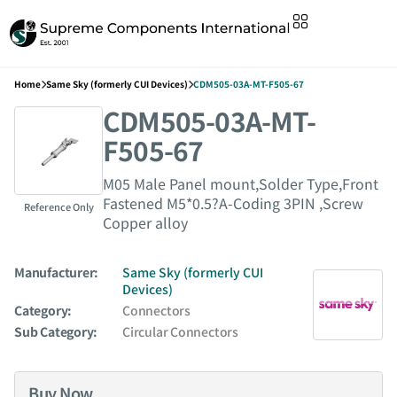
Home
Same Sky (formerly CUI Devices)
CDM505-03A-MT-F505-67
CDM505-03A-MT-
F505-67
M05 Male Panel mount,Solder Type,Front
Fastened M5*0.5?A-Coding 3PIN ,Screw
Reference Only
Copper alloy
Manufacturer:
Same Sky (formerly CUI
Devices)
Category:
Connectors
Sub Category:
Circular Connectors
Buy Now