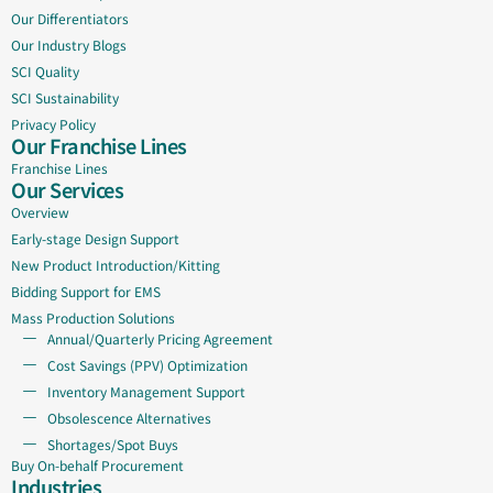
Our Differentiators
Our Industry Blogs
SCI Quality
SCI Sustainability
Privacy Policy
Our Franchise Lines
Franchise Lines
Our Services
Overview
Early-stage Design Support
New Product Introduction/Kitting
Bidding Support for EMS
Mass Production Solutions
Annual/Quarterly Pricing Agreement
Cost Savings (PPV) Optimization
Inventory Management Support
Obsolescence Alternatives
Shortages/Spot Buys
Buy On-behalf Procurement
Industries