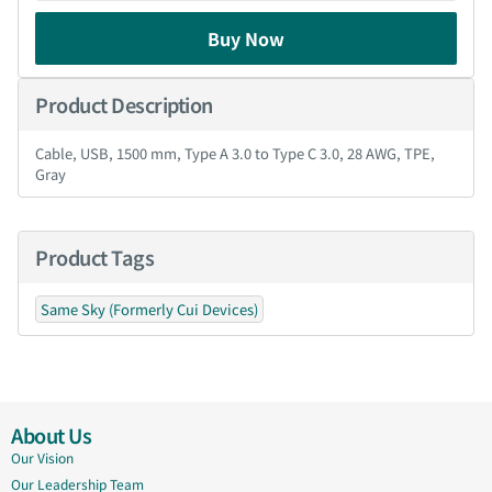
Buy Now
Product Description
Cable, USB, 1500 mm, Type A 3.0 to Type C 3.0, 28 AWG, TPE,
Gray
Product Tags
Same Sky (Formerly Cui Devices)
About Us
Our Vision
Our Leadership Team