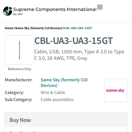
Home
Same Sky (formerly CUI Devices)
CBL-UA3-UA3-15GT
CBL-UA3-UA3-15GT
Cable, USB, 1500 mm, Type A 3.0 to Type
C 3.0, 28 AWG, TPE, Gray
Reference Only
Manufacturer:
Same Sky (formerly CUI
Devices)
Category:
Wire & Cable
Sub Category:
Cable assemblies
Buy Now