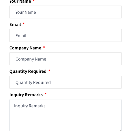
Your Name
Email
Company Name
Quantity Required
Inquiry Remarks