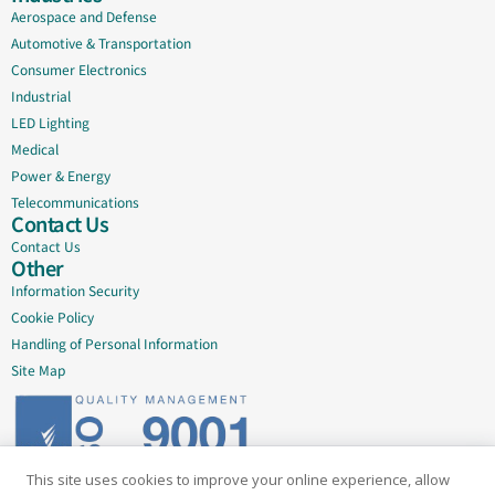
Aerospace and Defense
Automotive & Transportation
Consumer Electronics
Industrial
LED Lighting
Medical
Power & Energy
Telecommunications
Contact Us
Contact Us
Other
Information Security
Cookie Policy
Handling of Personal Information
Site Map
This site uses cookies to improve your online experience, allow
Delivering quality since 2005