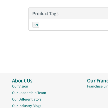
Product Tags
Sci
About Us
Our Franc
Our Vision
Franchise Li
Our Leadership Team
Our Differentiators
Our Industry Blogs