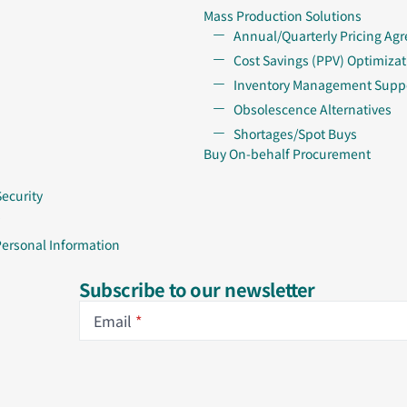
Mass Production Solutions
Annual/Quarterly Pricing Ag
Cost Savings (PPV) Optimizat
Inventory Management Supp
Obsolescence Alternatives
Shortages/Spot Buys
Buy On-behalf Procurement
Security
Personal Information
Subscribe to our newsletter
Email