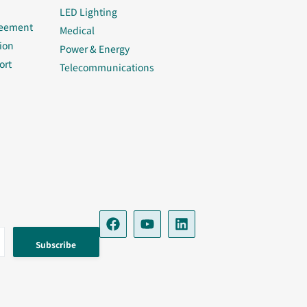
LED Lighting
reement
Medical
ion
Power & Energy
ort
Telecommunications