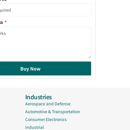
ks
Buy Now
Industries
Aerospace and Defense
Automotive & Transportation
Consumer Electronics
Industrial