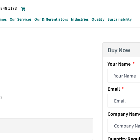
6848 1178
ines
Our Services
Our Differentiators
Industries
Quality
Sustainability
Buy Now
Your Name
Email
ds
Company Nam
Quantity Requ