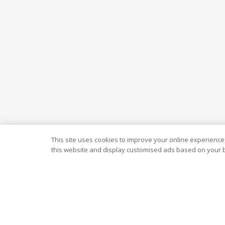
This site uses cookies to improve your online experience,
this website and display customised ads based on your b