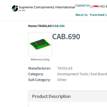
Contact Us
(+65) 
About Us
Franchised L
Home
TAOGLAS
CAB.690
CAB.690
Reference Only
Manufacturer:
TAOGLAS
Category:
Development Tools / Eval Boar
Sub Category:
Other
Product Description