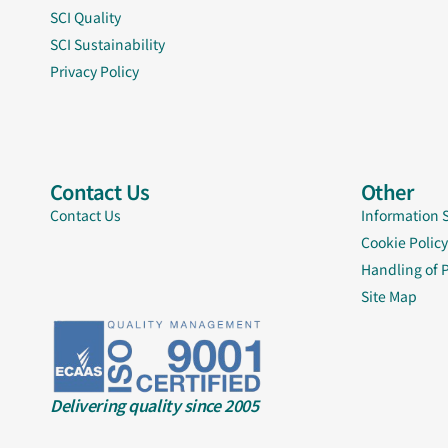
SCI Quality
SCI Sustainability
Privacy Policy
Contact Us
Other
Contact Us
Information 
Cookie Policy
Handling of 
Site Map
Delivering quality since 2005