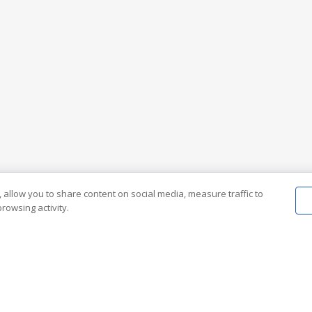
 allow you to share content on social media, measure traffic to
rowsing activity.