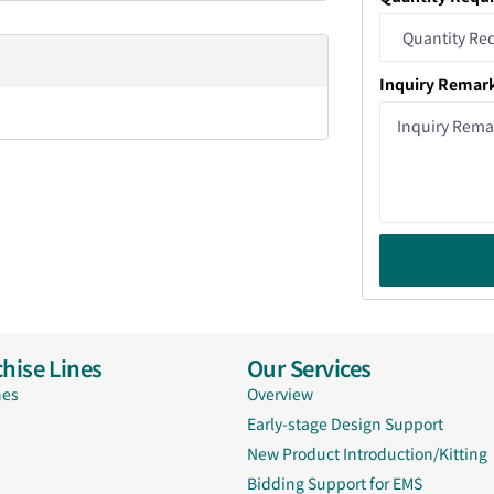
Inquiry Remar
hise Lines
Our Services
nes
Overview
Early-stage Design Support
New Product Introduction/Kitting
Bidding Support for EMS