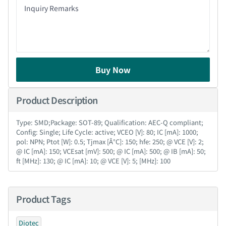
Buy Now
Product Description
Type: SMD;Package: SOT-89; Qualification: AEC-Q compliant;
Config: Single; Life Cycle: active; VCEO [V]: 80; IC [mA]: 1000;
pol: NPN; Ptot [W]: 0.5; Tjmax [Â°C]: 150; hfe: 250; @ VCE [V]: 2;
@ IC [mA]: 150; VCEsat [mV]: 500; @ IC [mA]: 500; @ IB [mA]: 50;
ft [MHz]: 130; @ IC [mA]: 10; @ VCE [V]: 5; [MHz]: 100
Product Tags
Diotec