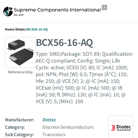
Home
Diotec
BCX56-16-AQ
BCX56-16-AQ
Type: SMD;Package: SOT-89; Qualification:
AEC-Q compliant; Config: Single; Life
Cycle: active; VCEO [V]: 80; IC [mA]: 1000;
Reference Only
pol: NPN; Ptot [W]: 0.5; Tjmax [Â°C]: 150;
hfe: 250; @ VCE [V]: 2; @ IC [mA]: 150;
VCEsat [mV]: 500; @ IC [mA]: 500; @ IB
[mA]: 50; ft [MHz]: 130; @ IC [mA]: 10; @
VCE [V]: 5; [MHz]: 100
Manufacturer:
Diotec
Category:
Discrete Semiconductors
Sub Category:
Transistors