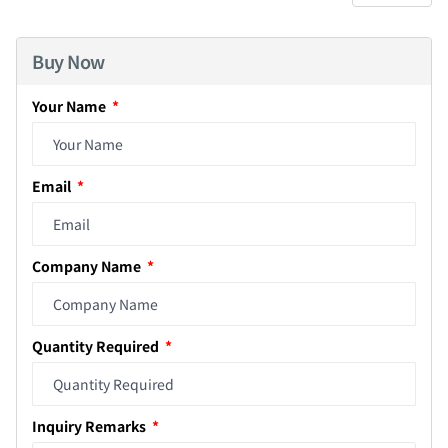
Buy Now
Your Name
Email
Company Name
Quantity Required
Inquiry Remarks