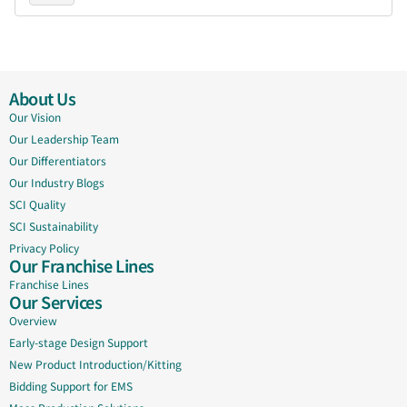
About Us
Our Vision
Our Leadership Team
Our Differentiators
Our Industry Blogs
SCI Quality
SCI Sustainability
Privacy Policy
Our Franchise Lines
Franchise Lines
Our Services
Overview
Early-stage Design Support
New Product Introduction/Kitting
Bidding Support for EMS