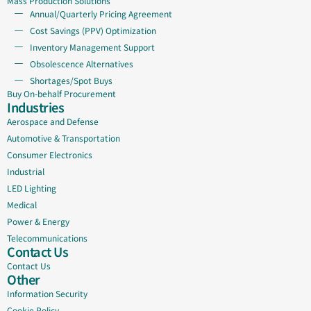
Mass Production Solutions
Annual/Quarterly Pricing Agreement
Cost Savings (PPV) Optimization
Inventory Management Support
Obsolescence Alternatives
Shortages/Spot Buys
Buy On-behalf Procurement
Industries
Aerospace and Defense
Automotive & Transportation
Consumer Electronics
Industrial
LED Lighting
Medical
Power & Energy
Telecommunications
Contact Us
Contact Us
Other
Information Security
Cookie Policy