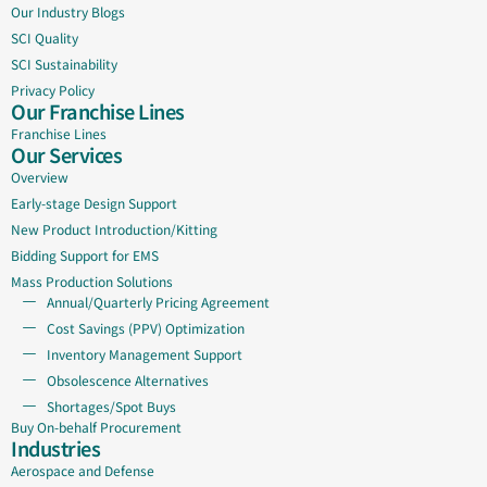
Our Industry Blogs
SCI Quality
SCI Sustainability
Privacy Policy
Our Franchise Lines
Franchise Lines
Our Services
Overview
Early-stage Design Support
New Product Introduction/Kitting
Bidding Support for EMS
Mass Production Solutions
Annual/Quarterly Pricing Agreement
Cost Savings (PPV) Optimization
Inventory Management Support
Obsolescence Alternatives
Shortages/Spot Buys
Buy On-behalf Procurement
Industries
Aerospace and Defense