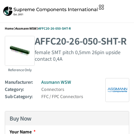
Home
Assmann WSW
AFFC20-26-050-SHT-R
AFFC20-26-050-SHT-R
female SMT pitch 0,5mm 26pin upside
contact 0,4A
Reference Only
Manufacturer:
Assmann WSW
Category:
Connectors
Sub Category:
FFC / FPC Connectors
Buy Now
Your Name