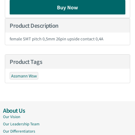
Buy Now
Product Description
female SMT pitch 0,5mm 26pin upside contact 0,4A
Product Tags
Assmann Wsw
About Us
Our Vision
Our Leadership Team
Our Differentiators