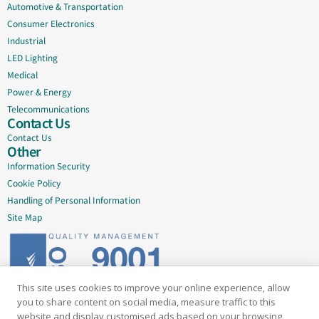
Automotive & Transportation
Consumer Electronics
Industrial
LED Lighting
Medical
Power & Energy
Telecommunications
Contact Us
Contact Us
Other
Information Security
Cookie Policy
Handling of Personal Information
Site Map
This site uses cookies to improve your online experience, allow
Delivering quality since 2005
you to share content on social media, measure traffic to this
website and display customised ads based on your browsing