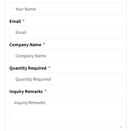
Email
Company Name
Quantity Required
Inquiry Remarks