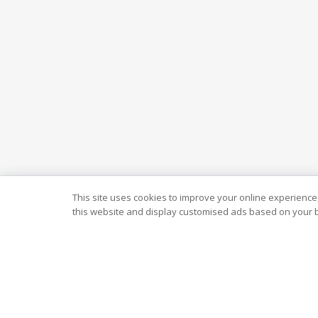
This site uses cookies to improve your online experience,
this website and display customised ads based on your b