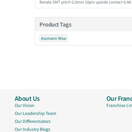
female SMT pitch 0,5mm 10pin upside contact 0,4A
Product Tags
Assmann Wsw
About Us
Our Franc
Our Vision
Franchise Li
Our Leadership Team
Our Differentiators
Our Industry Blogs