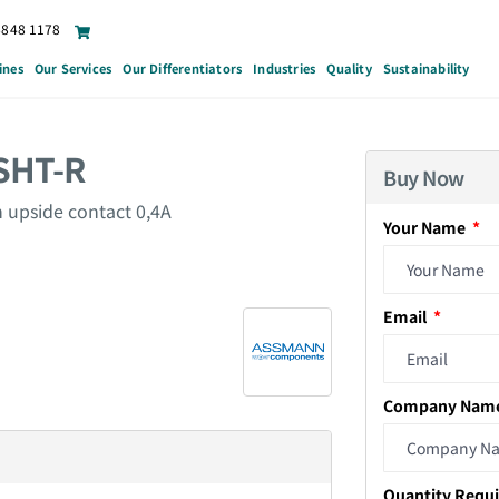
6848 1178
ines
Our Services
Our Differentiators
Industries
Quality
Sustainability
SHT-R
Buy Now
 upside contact 0,4A
Your Name
Email
Company Nam
Quantity Requ