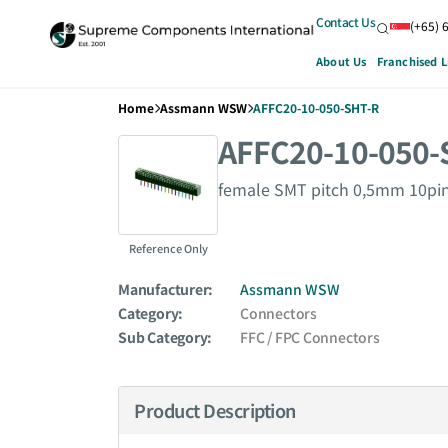
Contact Us
(+65) 
About Us
Franchised L
Home
Assmann WSW
AFFC20-10-050-SHT-R
AFFC20-10-050-
female SMT pitch 0,5mm 10pin
Reference Only
Manufacturer:
Assmann WSW
Category:
Connectors
Sub Category:
FFC / FPC Connectors
Product Description