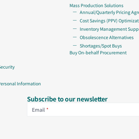
Mass Production Solutions
Annual/Quarterly Pricing Ag
Cost Savings (PPV) Optimizat
Inventory Management Supp
Obsolescence Alternatives
Shortages/Spot Buys
Buy On-behalf Procurement
Security
Personal Information
Subscribe to our newsletter
Email