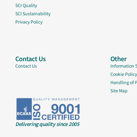
SCI Quality
SCI Sustainability
Privacy Policy
Contact Us
Other
Contact Us
Information 
Cookie Policy
Handling of 
Site Map
Delivering quality since 2005