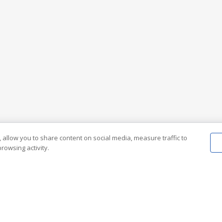
 allow you to share content on social media, measure traffic to
rowsing activity.