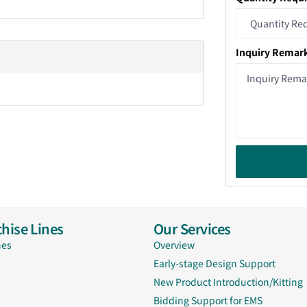
Inquiry Remar
hise Lines
Our Services
nes
Overview
Early-stage Design Support
New Product Introduction/Kitting
Bidding Support for EMS