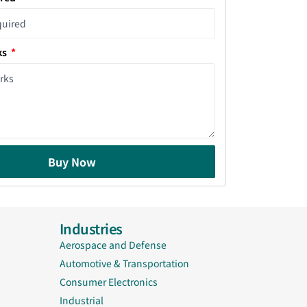
ks
Buy Now
Industries
Aerospace and Defense
Automotive & Transportation
Consumer Electronics
Industrial