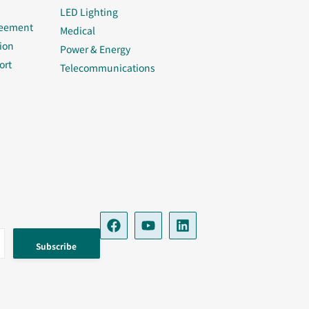
LED Lighting
reement
Medical
ion
Power & Energy
ort
Telecommunications