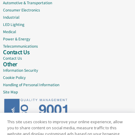
Automotive & Transportation
Consumer Electronics
Industrial
LED Lighting
Medical
Power & Energy
Telecommunications
Contact Us
Contact Us
Other
Information Security
Cookie Policy
Handling of Personal Information
Site Map
This site uses cookies to improve your online experience, allow
Delivering quality since 2005
you to share content on social media, measure traffic to this
website and display customised ads based on your browsing