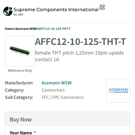
Home
Assmann WSW
AFFC12-10-125-THT-T
AFFC12-10-125-THT-T
female THT pitch 1,25mm 10pin upside
contact 1A
Reference Only
Manufacturer:
Assmann WSW
Category:
Connectors
Sub Category:
FFC / FPC Connectors
Buy Now
Your Name