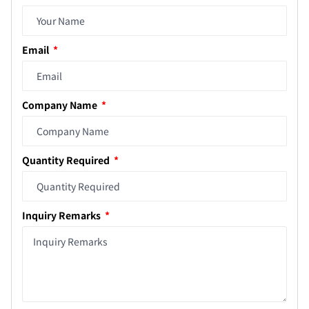
Email
Company Name
Quantity Required
Inquiry Remarks