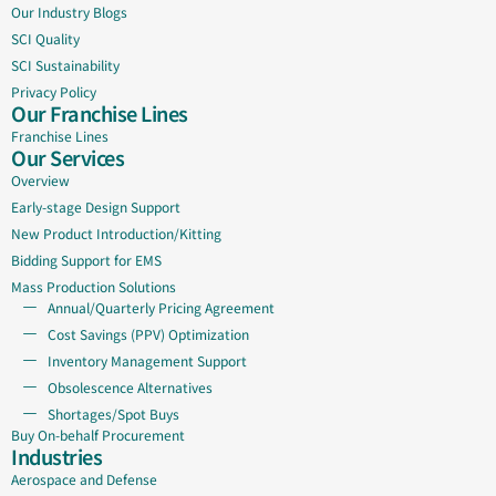
Our Industry Blogs
SCI Quality
SCI Sustainability
Privacy Policy
Our Franchise Lines
Franchise Lines
Our Services
Overview
Early-stage Design Support
New Product Introduction/Kitting
Bidding Support for EMS
Mass Production Solutions
Annual/Quarterly Pricing Agreement
Cost Savings (PPV) Optimization
Inventory Management Support
Obsolescence Alternatives
Shortages/Spot Buys
Buy On-behalf Procurement
Industries
Aerospace and Defense