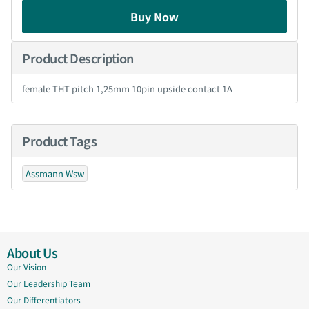
Buy Now
Product Description
female THT pitch 1,25mm 10pin upside contact 1A
Product Tags
Assmann Wsw
About Us
Our Vision
Our Leadership Team
Our Differentiators