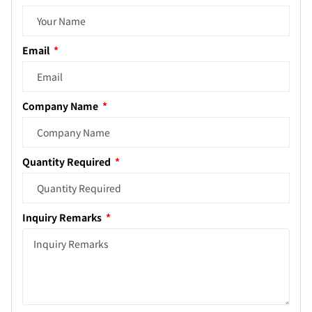
Email
Company Name
Quantity Required
Inquiry Remarks