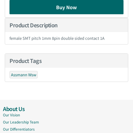
Buy Now
Product Description
female SMT pitch 1mm 8pin double sided contact 1A
Product Tags
Assmann Wsw
About Us
Our Vision
Our Leadership Team
Our Differentiators