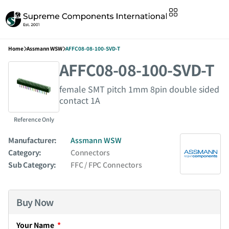
Home
Assmann WSW
AFFC08-08-100-SVD-T
AFFC08-08-100-SVD-T
female SMT pitch 1mm 8pin double sided
contact 1A
Reference Only
Manufacturer:
Assmann WSW
Category:
Connectors
Sub Category:
FFC / FPC Connectors
Buy Now
Your Name