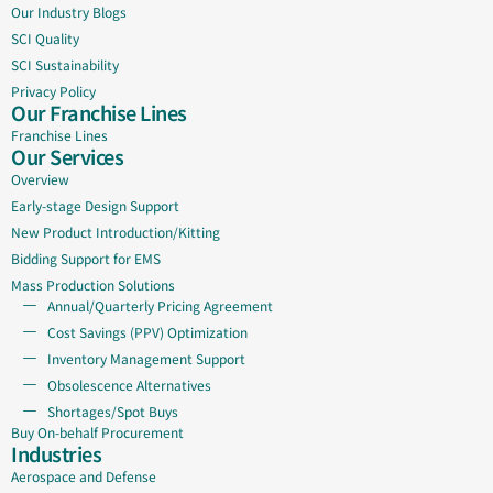
Our Industry Blogs
SCI Quality
SCI Sustainability
Privacy Policy
Our Franchise Lines
Franchise Lines
Our Services
Overview
Early-stage Design Support
New Product Introduction/Kitting
Bidding Support for EMS
Mass Production Solutions
Annual/Quarterly Pricing Agreement
Cost Savings (PPV) Optimization
Inventory Management Support
Obsolescence Alternatives
Shortages/Spot Buys
Buy On-behalf Procurement
Industries
Aerospace and Defense