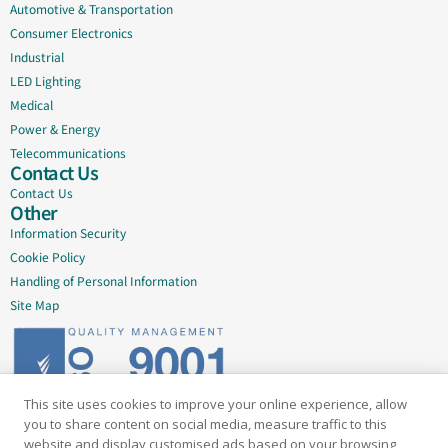
Automotive & Transportation
Consumer Electronics
Industrial
LED Lighting
Medical
Power & Energy
Telecommunications
Contact Us
Contact Us
Other
Information Security
Cookie Policy
Handling of Personal Information
Site Map
This site uses cookies to improve your online experience, allow
Delivering quality since 2005
you to share content on social media, measure traffic to this
website and display customised ads based on your browsing