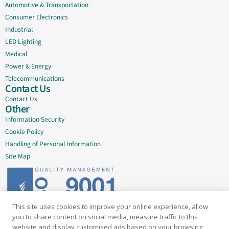
Automotive & Transportation
Consumer Electronics
Industrial
LED Lighting
Medical
Power & Energy
Telecommunications
Contact Us
Contact Us
Other
Information Security
Cookie Policy
Handling of Personal Information
Site Map
This site uses cookies to improve your online experience, allow
Delivering quality since 2005
you to share content on social media, measure traffic to this
website and display customised ads based on your browsing