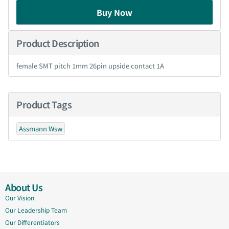
Buy Now
Product Description
female SMT pitch 1mm 26pin upside contact 1A
Product Tags
Assmann Wsw
About Us
Our Vision
Our Leadership Team
Our Differentiators