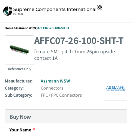
Home
Assmann WSW
AFFC07-26-100-SHT-T
AFFC07-26-100-SHT-T
female SMT pitch 1mm 26pin upside
contact 1A
Reference Only
Manufacturer:
Assmann WSW
Category:
Connectors
Sub Category:
FFC / FPC Connectors
Buy Now
Your Name