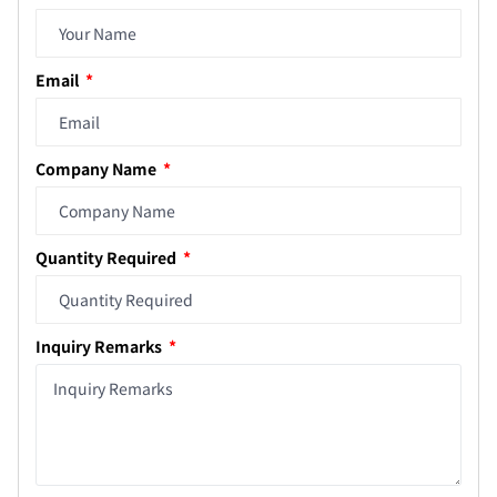
Email
Company Name
Quantity Required
Inquiry Remarks