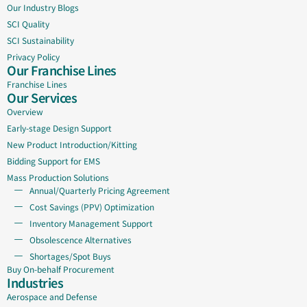
Our Industry Blogs
SCI Quality
SCI Sustainability
Privacy Policy
Our Franchise Lines
Franchise Lines
Our Services
Overview
Early-stage Design Support
New Product Introduction/Kitting
Bidding Support for EMS
Mass Production Solutions
Annual/Quarterly Pricing Agreement
Cost Savings (PPV) Optimization
Inventory Management Support
Obsolescence Alternatives
Shortages/Spot Buys
Buy On-behalf Procurement
Industries
Aerospace and Defense