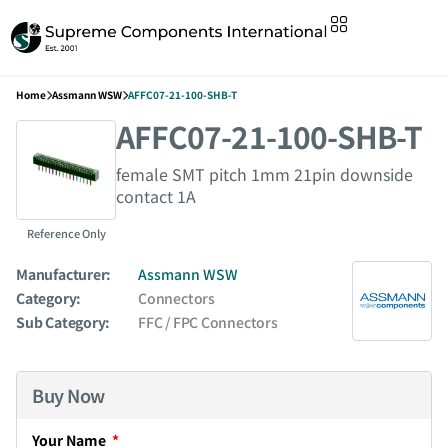
Home
Assmann WSW
AFFC07-21-100-SHB-T
AFFC07-21-100-SHB-T
female SMT pitch 1mm 21pin downside
contact 1A
Reference Only
Manufacturer:
Assmann WSW
Category:
Connectors
Sub Category:
FFC / FPC Connectors
Buy Now
Your Name