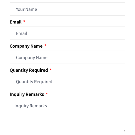
Email
Company Name
Quantity Required
Inquiry Remarks