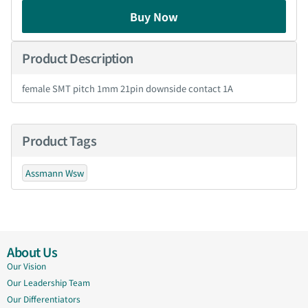
Buy Now
Product Description
female SMT pitch 1mm 21pin downside contact 1A
Product Tags
Assmann Wsw
About Us
Our Vision
Our Leadership Team
Our Differentiators