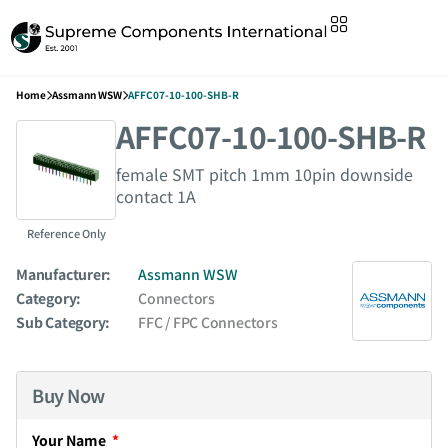
Home
Assmann WSW
AFFC07-10-100-SHB-R
AFFC07-10-100-SHB-R
female SMT pitch 1mm 10pin downside
contact 1A
Reference Only
Manufacturer:
Assmann WSW
Category:
Connectors
Sub Category:
FFC / FPC Connectors
Buy Now
Your Name