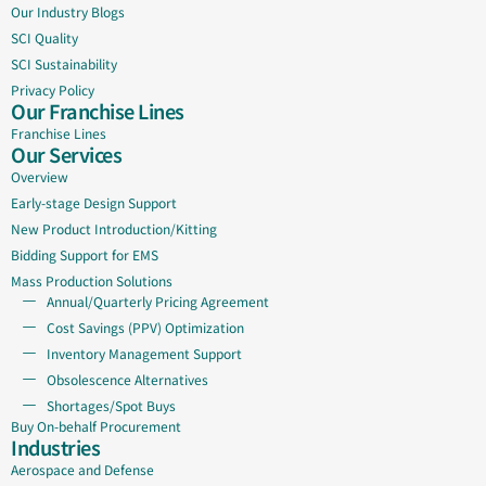
Our Industry Blogs
SCI Quality
SCI Sustainability
Privacy Policy
Our Franchise Lines
Franchise Lines
Our Services
Overview
Early-stage Design Support
New Product Introduction/Kitting
Bidding Support for EMS
Mass Production Solutions
Annual/Quarterly Pricing Agreement
Cost Savings (PPV) Optimization
Inventory Management Support
Obsolescence Alternatives
Shortages/Spot Buys
Buy On-behalf Procurement
Industries
Aerospace and Defense