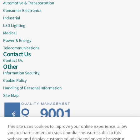
Automotive & Transportation
Consumer Electronics
Industrial
LED Lighting
Medical
Power & Energy
Telecommunications
Contact Us
Contact Us
Other
Information Security
Cookie Policy
Handling of Personal Information
Site Map
This site uses cookies to improve your online experience, allow
Delivering quality since 2005
you to share content on social media, measure traffic to this
website and display customised ads based on your browsing