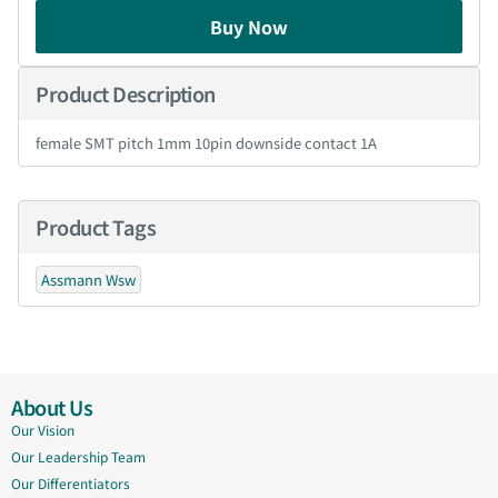
Buy Now
Product Description
female SMT pitch 1mm 10pin downside contact 1A
Product Tags
Assmann Wsw
About Us
Our Vision
Our Leadership Team
Our Differentiators