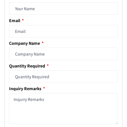
Email
Company Name
Quantity Required
Inquiry Remarks