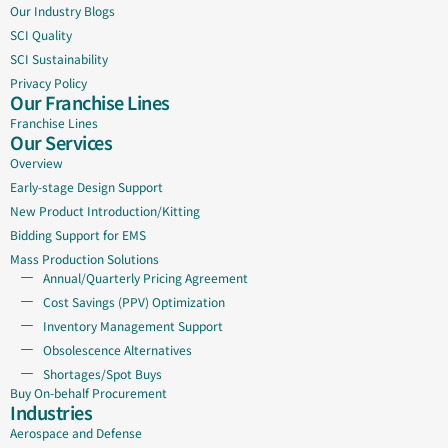
Our Industry Blogs
SCI Quality
SCI Sustainability
Privacy Policy
Our Franchise Lines
Franchise Lines
Our Services
Overview
Early-stage Design Support
New Product Introduction/Kitting
Bidding Support for EMS
Mass Production Solutions
Annual/Quarterly Pricing Agreement
Cost Savings (PPV) Optimization
Inventory Management Support
Obsolescence Alternatives
Shortages/Spot Buys
Buy On-behalf Procurement
Industries
Aerospace and Defense