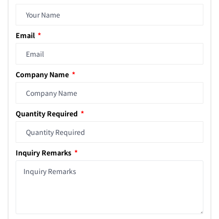
Email
Company Name
Quantity Required
Inquiry Remarks