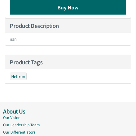
Buy Now
Product Description
nan
Product Tags
Neltron
About Us
Our Vision
Our Leadership Team
Our Differentiators