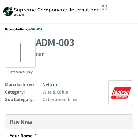
Home
Neltron
ADM-003
ADM-003
nan
Reference Only
Manufacturer:
Neltron
Category:
Wire & Cable
Sub Category:
Cable assemblies
Buy Now
Your Name