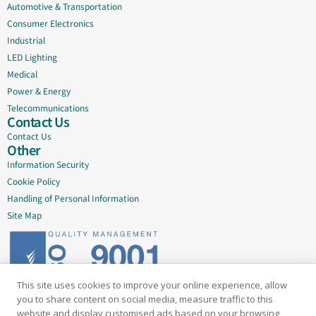
Automotive & Transportation
Consumer Electronics
Industrial
LED Lighting
Medical
Power & Energy
Telecommunications
Contact Us
Contact Us
Other
Information Security
Cookie Policy
Handling of Personal Information
Site Map
This site uses cookies to improve your online experience, allow
Delivering quality since 2005
you to share content on social media, measure traffic to this
website and display customised ads based on your browsing