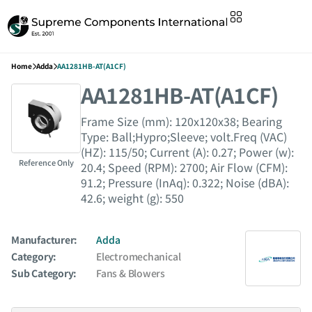
Home
Adda
AA1281HB-AT(A1CF)
AA1281HB-AT(A1CF)
Frame Size (mm): 120x120x38; Bearing
Type: Ball;Hypro;Sleeve; volt.Freq (VAC)
(HZ): 115/50; Current (A): 0.27; Power (w):
Reference Only
20.4; Speed (RPM): 2700; Air Flow (CFM):
91.2; Pressure (InAq): 0.322; Noise (dBA):
42.6; weight (g): 550
Manufacturer:
Adda
Category:
Electromechanical
Sub Category:
Fans & Blowers