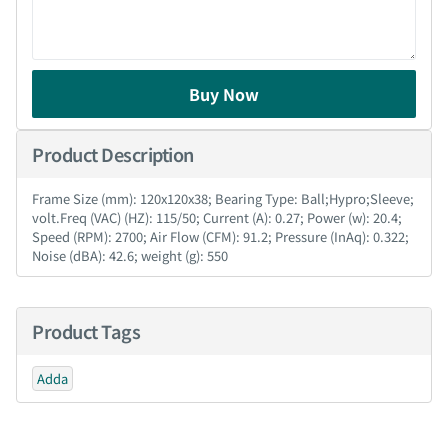
Buy Now
Product Description
Frame Size (mm): 120x120x38; Bearing Type: Ball;Hypro;Sleeve;
volt.Freq (VAC) (HZ): 115/50; Current (A): 0.27; Power (w): 20.4;
Speed (RPM): 2700; Air Flow (CFM): 91.2; Pressure (InAq): 0.322;
Noise (dBA): 42.6; weight (g): 550
Product Tags
Adda