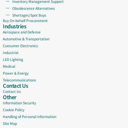
Inventory Management Support
Obsolescence Alternatives
Shortages/Spot Buys
Buy On-behalf Procurement
Industries
Aerospace and Defense
Automotive & Transportation
Consumer Electronics
Industrial
LED Lighting
Medical
Power & Energy
Telecommunications
Contact Us
Contact Us
Other
Information Security
Cookie Policy
Handling of Personal Information
Site Map