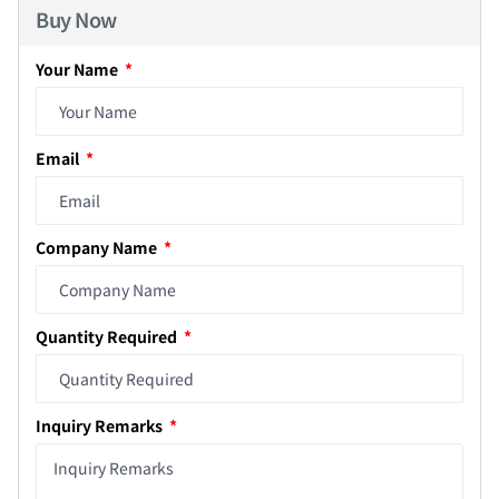
Buy Now
Your Name
Email
Company Name
Quantity Required
Inquiry Remarks