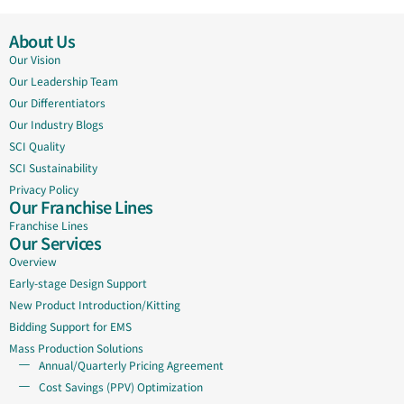
About Us
Our Vision
Our Leadership Team
Our Differentiators
Our Industry Blogs
SCI Quality
SCI Sustainability
Privacy Policy
Our Franchise Lines
Franchise Lines
Our Services
Overview
Early-stage Design Support
New Product Introduction/Kitting
Bidding Support for EMS
Mass Production Solutions
Annual/Quarterly Pricing Agreement
Cost Savings (PPV) Optimization