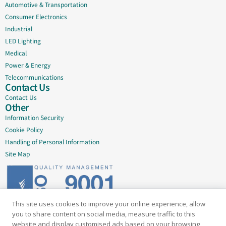
Automotive & Transportation
Consumer Electronics
Industrial
LED Lighting
Medical
Power & Energy
Telecommunications
Contact Us
Contact Us
Other
Information Security
Cookie Policy
Handling of Personal Information
Site Map
This site uses cookies to improve your online experience, allow
Delivering quality since 2005
you to share content on social media, measure traffic to this
website and display customised ads based on your browsing