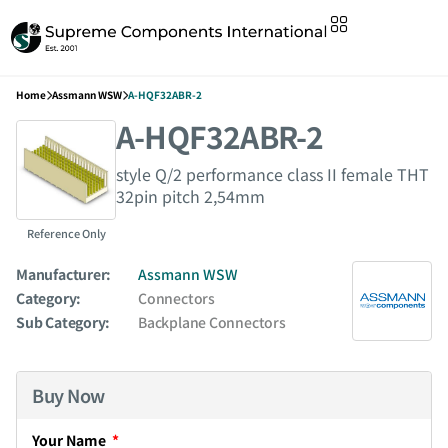
Home
Assmann WSW
A-HQF32ABR-2
A-HQF32ABR-2
style Q/2 performance class II female THT
32pin pitch 2,54mm
Reference Only
Manufacturer:
Assmann WSW
Category:
Connectors
Sub Category:
Backplane Connectors
Buy Now
Your Name