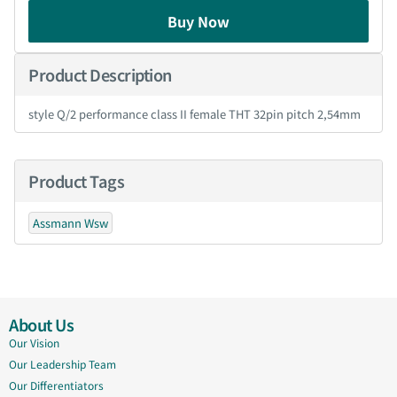
Buy Now
Product Description
style Q/2 performance class II female THT 32pin pitch 2,54mm
Product Tags
Assmann Wsw
About Us
Our Vision
Our Leadership Team
Our Differentiators