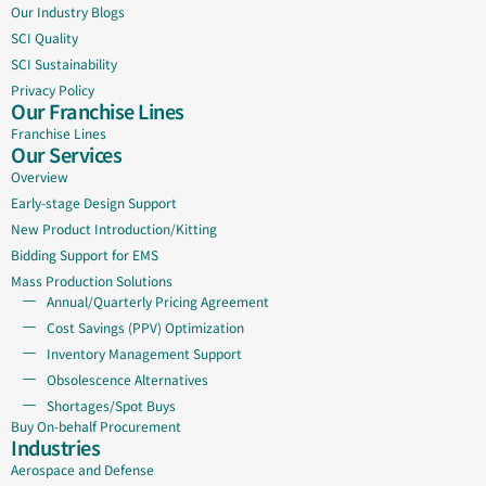
Our Industry Blogs
SCI Quality
SCI Sustainability
Privacy Policy
Our Franchise Lines
Franchise Lines
Our Services
Overview
Early-stage Design Support
New Product Introduction/Kitting
Bidding Support for EMS
Mass Production Solutions
Annual/Quarterly Pricing Agreement
Cost Savings (PPV) Optimization
Inventory Management Support
Obsolescence Alternatives
Shortages/Spot Buys
Buy On-behalf Procurement
Industries
Aerospace and Defense