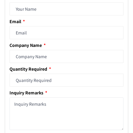
Email
Company Name
Quantity Required
Inquiry Remarks