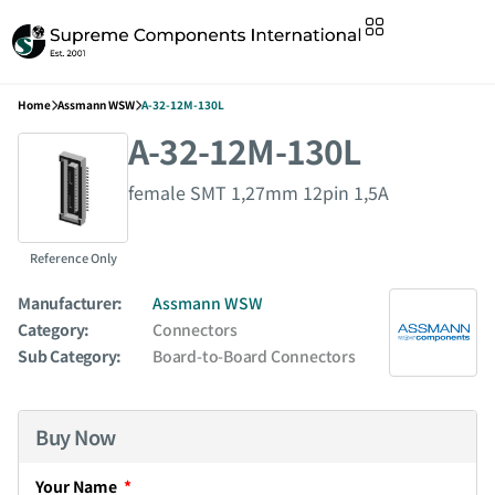
Home
Assmann WSW
A-32-12M-130L
A-32-12M-130L
female SMT 1,27mm 12pin 1,5A
Reference Only
Manufacturer:
Assmann WSW
Category:
Connectors
Sub Category:
Board-to-Board Connectors
Buy Now
Your Name