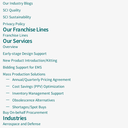
Our Industry Blogs
SCI Quality
SCI Sustainability
Privacy Policy
Our Franchise Lines
Franchise Lines
Our Services
Overview
Early-stage Design Support
New Product Introduction/Kitting
Bidding Support for EMS
Mass Production Solutions
Annual/Quarterly Pricing Agreement
Cost Savings (PPV) Optimization
Inventory Management Support
Obsolescence Alternatives
Shortages/Spot Buys
Buy On-behalf Procurement
Industries
Aerospace and Defense