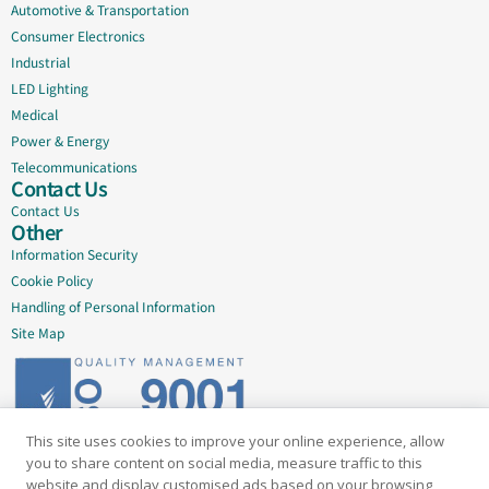
Automotive & Transportation
Consumer Electronics
Industrial
LED Lighting
Medical
Power & Energy
Telecommunications
Contact Us
Contact Us
Other
Information Security
Cookie Policy
Handling of Personal Information
Site Map
This site uses cookies to improve your online experience, allow
Delivering quality since 2005
you to share content on social media, measure traffic to this
website and display customised ads based on your browsing