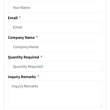
Email
Company Name
Quantity Required
Inquiry Remarks