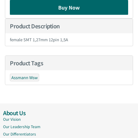
Buy Now
Product Description
female SMT 1,27mm 12pin 1,5A
Product Tags
Assmann Wsw
About Us
Our Vision
Our Leadership Team
Our Differentiators