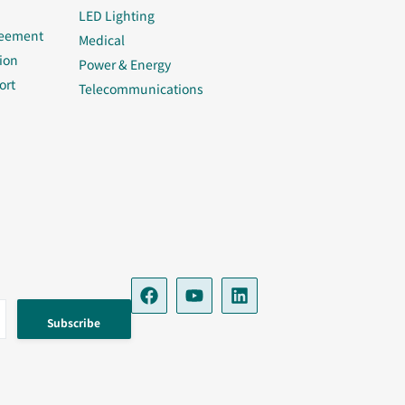
LED Lighting
reement
Medical
ion
Power & Energy
ort
Telecommunications