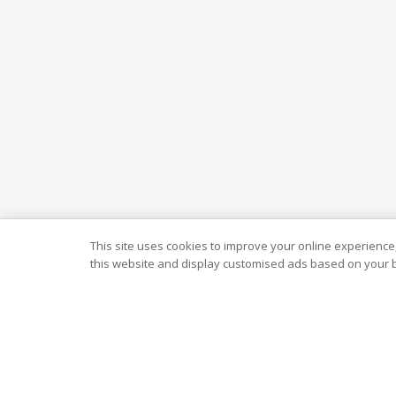
This site uses cookies to improve your online experience,
this website and display customised ads based on your b