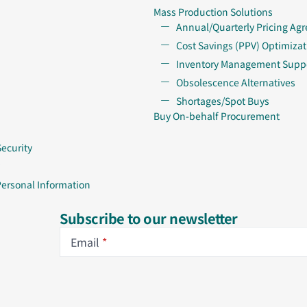
Mass Production Solutions
Annual/Quarterly Pricing Ag
Cost Savings (PPV) Optimizat
Inventory Management Supp
Obsolescence Alternatives
Shortages/Spot Buys
Buy On-behalf Procurement
Security
Personal Information
Subscribe to our newsletter
Email