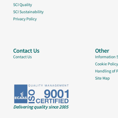
SCI Quality
SCI Sustainability
Privacy Policy
Contact Us
Other
Contact Us
Information 
Cookie Policy
Handling of 
Site Map
Delivering quality since 2005