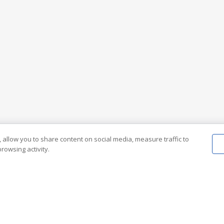
 allow you to share content on social media, measure traffic to
rowsing activity.