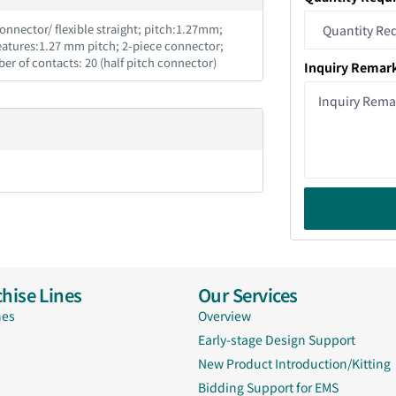
nnector/ flexible straight; pitch:1.27mm;
Features:1.27 mm pitch; 2-piece connector;
ber of contacts: 20 (half pitch connector)
Inquiry Remar
hise Lines
Our Services
nes
Overview
Early-stage Design Support
New Product Introduction/Kitting
Bidding Support for EMS