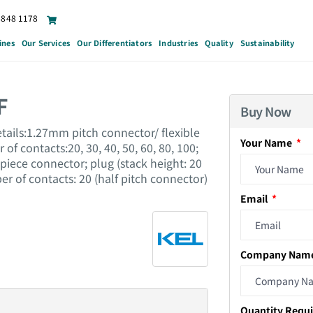
6848 1178
ines
Our Services
Our Differentiators
Industries
Quality
Sustainability
F
Buy Now
tails:1.27mm pitch connector/ flexible
Your Name
of contacts:20, 30, 40, 50, 60, 80, 100;
piece connector; plug (stack height: 20
er of contacts: 20 (half pitch connector)
Email
Company Nam
Quantity Requ