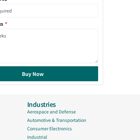
ks
Buy Now
Industries
Aerospace and Defense
Automotive & Transportation
Consumer Electronics
Industrial