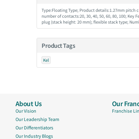
Type:Floating Type; Product details:1.27mm pitch co
number of contacts:20, 30, 40, 50, 60, 80, 100; Key 
plug (stack height: 20 mm); flexible stack type; Num
Product Tags
Kel
About Us
Our Franc
Our Vision
Franchise Li
Our Leadership Team
Our Differentiators
Our Industry Blogs