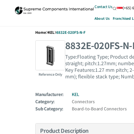
Contact Us
(+65) 
About Us
Franchised L
Home
KEL
8832E-020FS-N-F
8832E-020FS-N-
Type:Floating Type; Product de
straight; pitch:1.27mm; number 
Key Features:1.27 mm pitch; 2-
Reference Only
mm); flexible stack type; Numb
Manufacturer:
KEL
Category:
Connectors
Sub Category:
Board-to-Board Connectors
Product Description