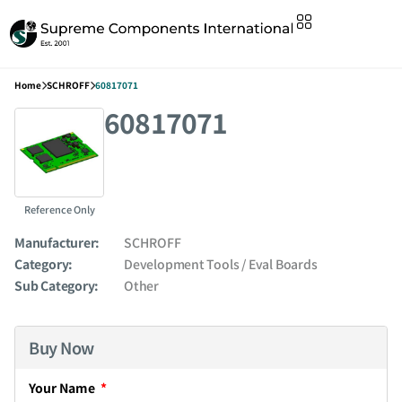
Home
SCHROFF
60817071
60817071
Reference Only
Manufacturer:
SCHROFF
Category:
Development Tools / Eval Boards
Sub Category:
Other
Buy Now
Your Name