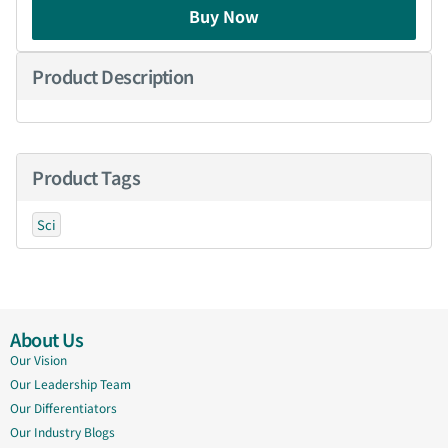
Buy Now
Product Description
Product Tags
Sci
About Us
Our Vision
Our Leadership Team
Our Differentiators
Our Industry Blogs