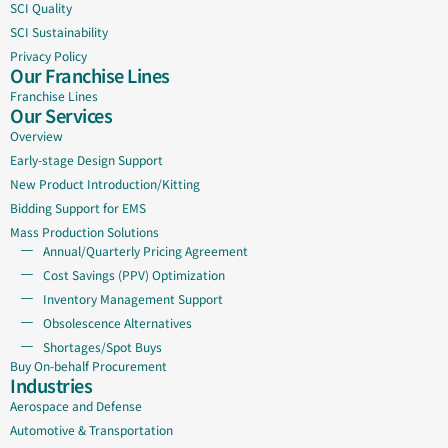
SCI Quality
SCI Sustainability
Privacy Policy
Our Franchise Lines
Franchise Lines
Our Services
Overview
Early-stage Design Support
New Product Introduction/Kitting
Bidding Support for EMS
Mass Production Solutions
Annual/Quarterly Pricing Agreement
Cost Savings (PPV) Optimization
Inventory Management Support
Obsolescence Alternatives
Shortages/Spot Buys
Buy On-behalf Procurement
Industries
Aerospace and Defense
Automotive & Transportation