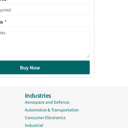
ks
Buy Now
Industries
Aerospace and Defense
Automotive & Transportation
Consumer Electronics
Industrial