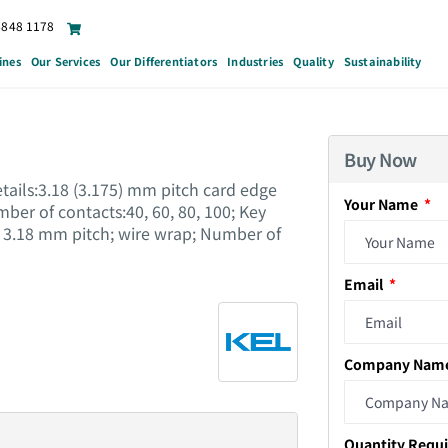
6848 1178
ines
Our Services
Our Differentiators
Industries
Quality
Sustainability
Buy Now
tails:3.18 (3.175) mm pitch card edge
Your Name
er of contacts:40, 60, 80, 100; Key
 3.18 mm pitch; wire wrap; Number of
Email
Company Nam
Quantity Requ