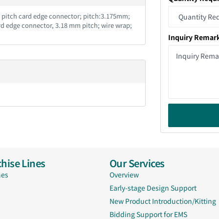
m pitch card edge connector; pitch:3.175mm;
rd edge connector, 3.18 mm pitch; wire wrap;
Inquiry Remar
hise Lines
Our Services
nes
Overview
Early-stage Design Support
New Product Introduction/Kitting
Bidding Support for EMS