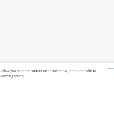
 allow you to share content on social media, measure traffic to
rowsing activity.