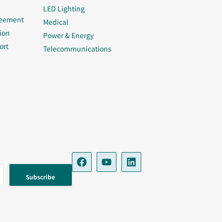
LED Lighting
reement
Medical
ion
Power & Energy
ort
Telecommunications