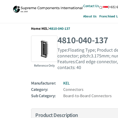
Contact Us
(+65) 
About Us
Franchised L
Home
KEL
4810-040-137
4810-040-137
Type:Floating Type; Product de
connector; pitch:3.175mm; numb
Features:Card edge connector,
Reference Only
contacts: 40
Manufacturer:
KEL
Category:
Connectors
Sub Category:
Board-to-Board Connectors
Product Description