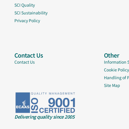
SCI Quality
SCI Sustainability
Privacy Policy
Contact Us
Other
Contact Us
Information 
Cookie Policy
Handling of 
Site Map
Delivering quality since 2005