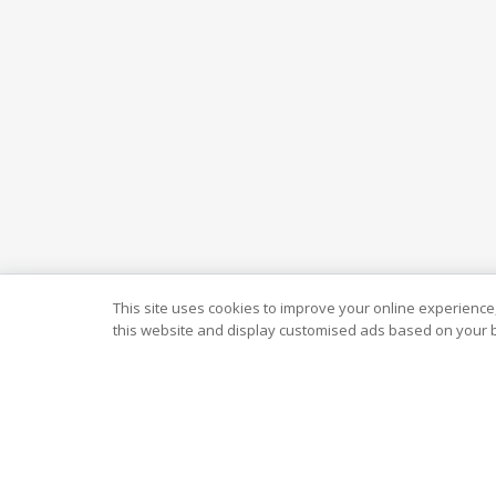
This site uses cookies to improve your online experience,
this website and display customised ads based on your b