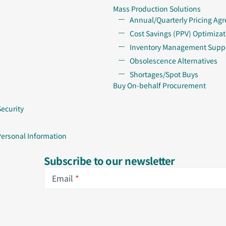
Mass Production Solutions
Annual/Quarterly Pricing Ag
Cost Savings (PPV) Optimizat
Inventory Management Supp
Obsolescence Alternatives
Shortages/Spot Buys
Buy On-behalf Procurement
Security
Personal Information
Subscribe to our newsletter
Email