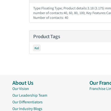
Type:Floating Type; Product details:3.18 (3.175) m
number of contacts:40, 60, 80, 100; Key Features:Ca
Number of contacts: 40
Product Tags
Kel
About Us
Our Franc
Our Vision
Franchise Li
Our Leadership Team
Our Differentiators
Our Industry Blogs