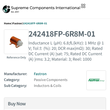
Home
Fastron
242418FP-6R8M-01
242418FP-6R8M-01
Inductance L (µH): 6.8;fL(kHz): 1 MHz @ 1
V; Tol± (%): 20; DCR max(mΩ): 30; Rated
DC Current (A) |sat: 75; Rated DC Current
Reference Only
(A) |rms: 3.2; Material: 3; Reel: 1000
Manufacturer:
Fastron
Category:
Passive Components
Sub Category:
Inductors & Coils
Buy Now