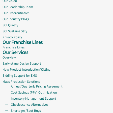
Our Vision
Our Leadership Team
Our Differentiators
Our Industry Blogs
SCI Quality
SCI Sustainability
Privacy Policy
Our Franchise Lines
Franchise Lines
Our Services
Overview
Early-stage Design Support
New Product Introduction/Kitting
Bidding Support for EMS
Mass Production Solutions
Annual/Quarterly Pricing Agreement
Cost Savings (PPV) Optimization
Inventory Management Support
Obsolescence Alternatives
Shortages/Spot Buys