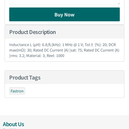
Buy Now
Product Description
Inductance L (µH): 6.8;fL(kHz): 1 MHz @ 1 V; Tol± (%): 20; DCR
max(mΩ): 30; Rated DC Current (A) |sat: 75; Rated DC Current (A)
|rms: 3.2; Material: 3; Reel: 1000
Product Tags
Fastron
About Us