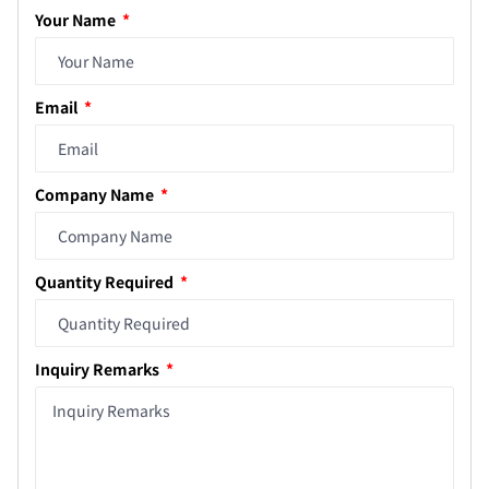
Your Name
Email
Company Name
Quantity Required
Inquiry Remarks