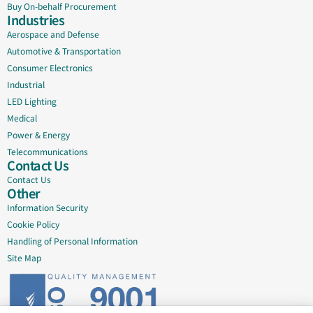
Buy On-behalf Procurement
Industries
Aerospace and Defense
Automotive & Transportation
Consumer Electronics
Industrial
LED Lighting
Medical
Power & Energy
Telecommunications
Contact Us
Contact Us
Other
Information Security
Cookie Policy
Handling of Personal Information
Site Map