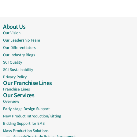
About Us
Our Vision
Our Leadership Team
Our Differentiators
Our Industry Blogs
SCI Quality
SCI Sustainability
Privacy Policy
Our Franchise Lines
Franchise Lines
Our Services
Overview
Early-stage Design Support
New Product Introduction/Kitting
Bidding Support for EMS
Mass Production Solutions
Annual/Quarterly Pricing Agreement