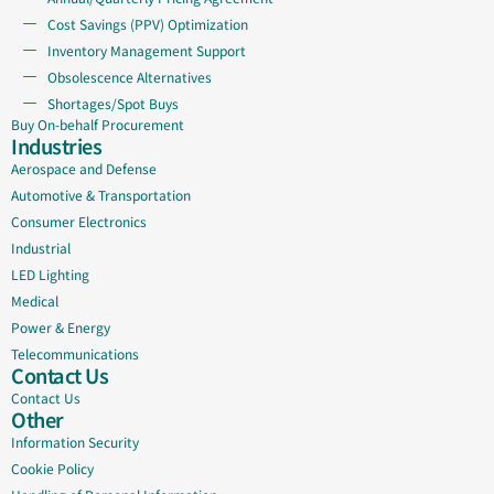
Cost Savings (PPV) Optimization
Inventory Management Support
Obsolescence Alternatives
Shortages/Spot Buys
Buy On-behalf Procurement
Industries
Aerospace and Defense
Automotive & Transportation
Consumer Electronics
Industrial
LED Lighting
Medical
Power & Energy
Telecommunications
Contact Us
Contact Us
Other
Information Security
Cookie Policy