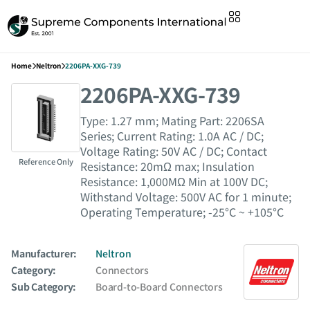
Home
Neltron
2206PA-XXG-739
2206PA-XXG-739
Type: 1.27 mm; Mating Part: 2206SA
Series; Current Rating: 1.0A AC / DC;
Voltage Rating: 50V AC / DC; Contact
Reference Only
Resistance: 20mΩ max; Insulation
Resistance: 1,000MΩ Min at 100V DC;
Withstand Voltage: 500V AC for 1 minute;
Operating Temperature; -25°C ~ +105°C
Manufacturer:
Neltron
Category:
Connectors
Sub Category:
Board-to-Board Connectors