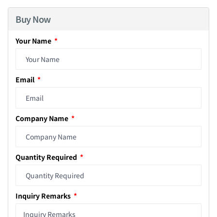
Buy Now
Your Name
Email
Company Name
Quantity Required
Inquiry Remarks