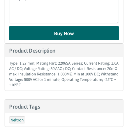
Buy Now
Product Description
Type: 1.27 mm; Mating Part: 2206SA Series; Current Rating: 1.0A
AC / DC; Voltage Rating: 50V AC / DC; Contact Resistance: 20mΩ
max; Insulation Resistance: 1,000MΩ Min at 100V DC; Withstand
Voltage: 500V AC for 1 minute; Operating Temperature; -25°C ~
+105°C
Product Tags
Neltron