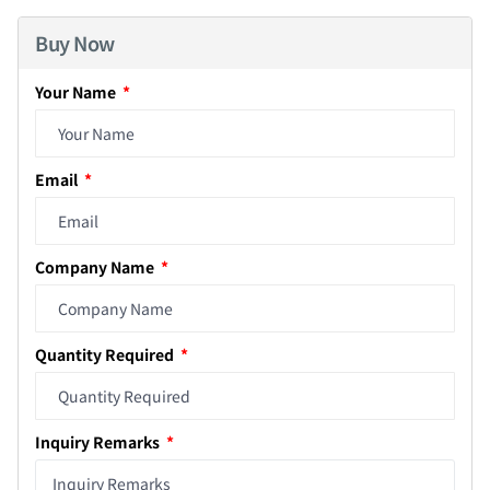
Buy Now
Your Name
Email
Company Name
Quantity Required
Inquiry Remarks