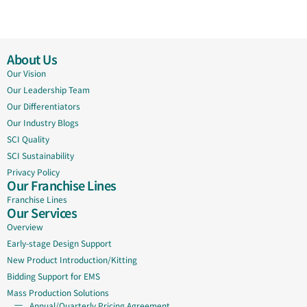
About Us
Our Vision
Our Leadership Team
Our Differentiators
Our Industry Blogs
SCI Quality
SCI Sustainability
Privacy Policy
Our Franchise Lines
Franchise Lines
Our Services
Overview
Early-stage Design Support
New Product Introduction/Kitting
Bidding Support for EMS
Mass Production Solutions
Annual/Quarterly Pricing Agreement