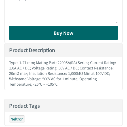
Buy Now
Product Description
Type: 1.27 mm; Mating Part: 2200SA(RA) Series; Current Rating:
1.0A AC / DC; Voltage Rating: 50V AC / DC; Contact Resistance:
20mΩ max; Insulation Resistance: 1,000MΩ Min at 100V DC;
Withstand Voltage: 500V AC for 1 minute; Operating
Temperature; -25°C ~ +105°C
Product Tags
Neltron