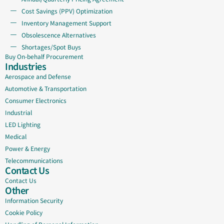
Cost Savings (PPV) Optimization
Inventory Management Support
Obsolescence Alternatives
Shortages/Spot Buys
Buy On-behalf Procurement
Industries
Aerospace and Defense
Automotive & Transportation
Consumer Electronics
Industrial
LED Lighting
Medical
Power & Energy
Telecommunications
Contact Us
Contact Us
Other
Information Security
Cookie Policy