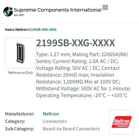
Home
Neltron
2199SB-XXG-XXXX
2199SB-XXG-XXXX
Type: 1.27 mm; Mating Part: 2200SA(RA)
Series; Current Rating: 1.0A AC / DC;
Voltage Rating: 50V AC / DC; Contact
Reference Only
Resistance: 20mΩ max; Insulation
Resistance: 1,000MΩ Min at 100V DC;
Withstand Voltage: 500V AC for 1 minute;
Operating Temperature; -25°C ~ +105°C
Manufacturer:
Neltron
Category:
Connectors
Sub Category:
Board-to-Board Connectors