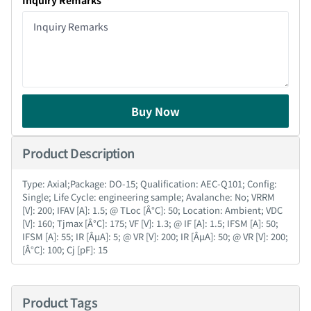
Inquiry Remarks
Buy Now
Product Description
Type: Axial;Package: DO-15; Qualification: AEC-Q101; Config:
Single; Life Cycle: engineering sample; Avalanche: No; VRRM
[V]: 200; IFAV [A]: 1.5; @ TLoc [Â°C]: 50; Location: Ambient; VDC
[V]: 160; Tjmax [Â°C]: 175; VF [V]: 1.3; @ IF [A]: 1.5; IFSM [A]: 50;
IFSM [A]: 55; IR [ÂµA]: 5; @ VR [V]: 200; IR [ÂµA]: 50; @ VR [V]: 200;
[Â°C]: 100; Cj [pF]: 15
Product Tags