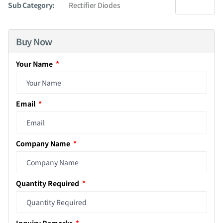
Sub Category:
Rectifier Diodes
Buy Now
Your Name
Email
Company Name
Quantity Required