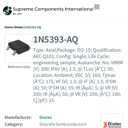
Home
Diotec
1N5393-AQ
1N5393-AQ
Type: Axial;Package: DO-15; Qualification:
AEC-Q101; Config: Single; Life Cycle:
engineering sample; Avalanche: No; VRRM
Reference Only
[V]: 200; IFAV [A]: 1.5; @ TLoc [Â°C]: 50;
Location: Ambient; VDC [V]: 160; Tjmax
[Â°C]: 175; VF [V]: 1.3; @ IF [A]: 1.5; IFSM
[A]: 50; IFSM [A]: 55; IR [ÂµA]: 5; @ VR [V]:
200; IR [ÂµA]: 50; @ VR [V]: 200; [Â°C]: 100;
Cj [pF]: 15
Manufacturer:
Diotec
Category:
Discrete Semiconductors