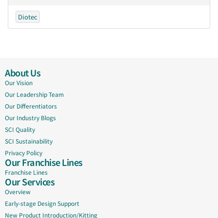
Diotec
About Us
Our Vision
Our Leadership Team
Our Differentiators
Our Industry Blogs
SCI Quality
SCI Sustainability
Privacy Policy
Our Franchise Lines
Franchise Lines
Our Services
Overview
Early-stage Design Support
New Product Introduction/Kitting