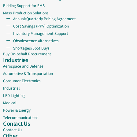
Bidding Support for EMS
Mass Production Solutions
Annual/Quarterly Pricing Agreement
Cost Savings (PPV) Optimization
Inventory Management Support
Obsolescence Alternatives
Shortages/Spot Buys
Buy On-behalf Procurement
Industries
Aerospace and Defense
Automotive & Transportation
Consumer Electronics
Industrial
LED Lighting
Medical
Power & Energy
Telecommunications
Contact Us
Contact Us
Other