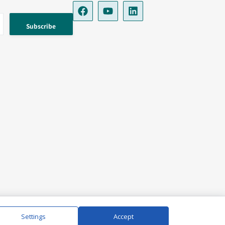
Settings
Accept