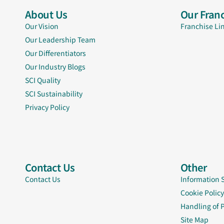
About Us
Our Franc
Our Vision
Franchise Li
Our Leadership Team
Our Differentiators
Our Industry Blogs
SCI Quality
SCI Sustainability
Privacy Policy
Contact Us
Other
Contact Us
Information 
Cookie Policy
Handling of 
Site Map