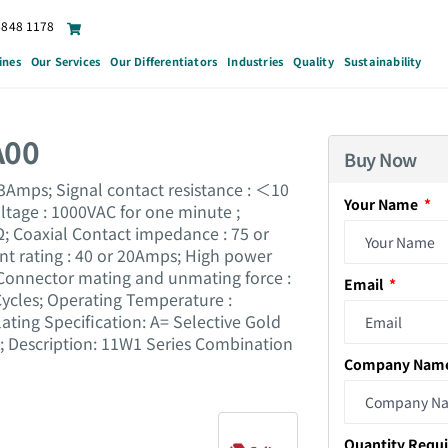
6848 1178
ines
Our Services
Our Differentiators
Industries
Quality
Sustainability
A00
Buy Now
 3Amps; Signal contact resistance : ＜10
Your Name
ltage : 1000VAC for one minute ;
; Coaxial Contact impedance : 75 or
nt rating : 40 or 20Amps; High power
Connector mating and unmating force :
Email
 Cycles; Operating Temperature :
ting Specification: A= Selective Gold
1; Description: 11W1 Series Combination
Company Nam
Quantity Requ