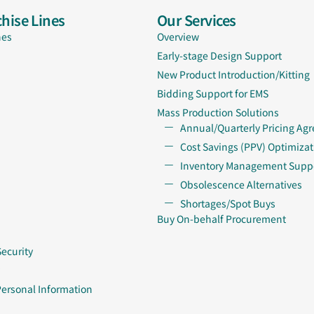
hise Lines
Our Services
nes
Overview
Early-stage Design Support
New Product Introduction/Kitting
Bidding Support for EMS
Mass Production Solutions
Annual/Quarterly Pricing Ag
Cost Savings (PPV) Optimizat
Inventory Management Supp
Obsolescence Alternatives
Shortages/Spot Buys
Buy On-behalf Procurement
Security
Personal Information