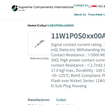
Contact Us
(+65) 
About Us
Franchised L
Home
Cvilux
11W1P0S0xx00A00
11W1P0S0xx00
Signal contact current rating :
mΩ; Dielectric Withstanding Vo
Contact Resistance : ＞5000 MΩ
Reference Only
50Ω; High power contact curre
contact Resistance : ＜2.7mΩ; 
17.0 kgf max.; Durability : 100
-55~125℃; RoHS Compliant; Pla
Flash over Nickel; Series: 11W
D-Sub Plug Housing
Manufacturer:
Cvilux