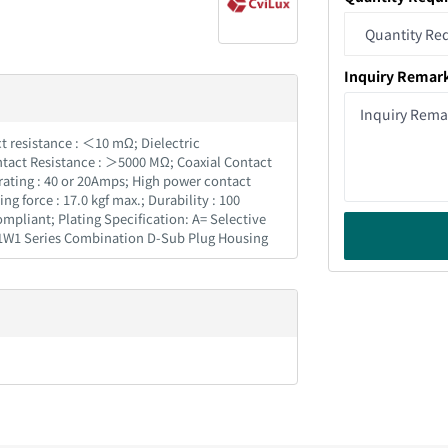
Inquiry Remar
ct resistance : ＜10 mΩ; Dielectric
ntact Resistance : ＞5000 MΩ; Coaxial Contact
rating : 40 or 20Amps; High power contact
force : 17.0 kgf max.; Durability : 100
pliant; Plating Specification: A= Selective
 11W1 Series Combination D-Sub Plug Housing