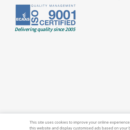
Delivering quality since 2005
This site uses cookies to improve your online experience,
this website and display customised ads based on your b