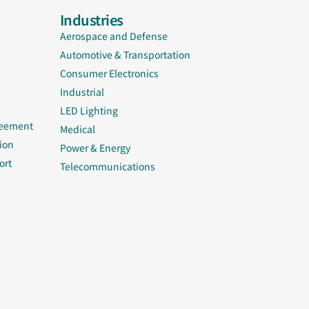
Industries
Aerospace and Defense
Automotive & Transportation
Consumer Electronics
Industrial
LED Lighting
reement
Medical
ion
Power & Energy
ort
Telecommunications