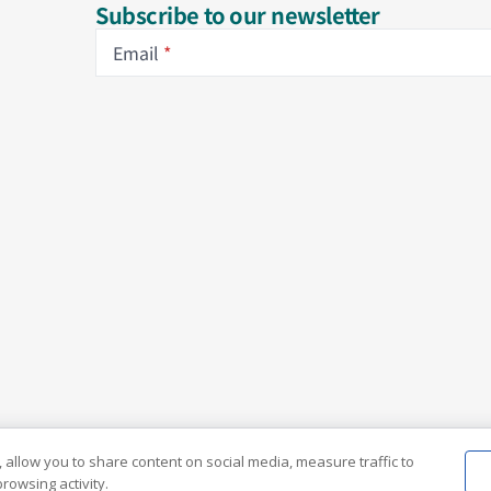
Subscribe to our newsletter
Email
 allow you to share content on social media, measure traffic to
rowsing activity.