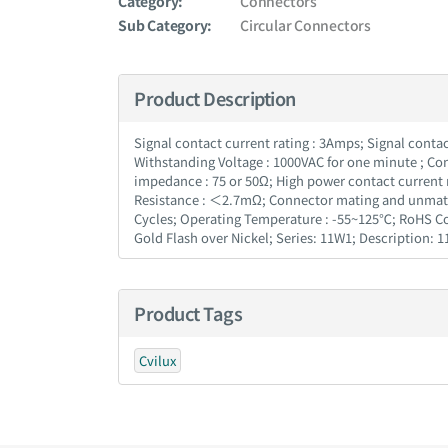
Category:
Connectors
Sub Category:
Circular Connectors
Product Description
Signal contact current rating : 3Amps; Signal conta
Withstanding Voltage : 1000VAC for one minute ; Co
impedance : 75 or 50Ω; High power contact current 
Resistance : ＜2.7mΩ; Connector mating and unmating 
Cycles; Operating Temperature : -55~125℃; RoHS Com
Gold Flash over Nickel; Series: 11W1; Description:
Product Tags
Cvilux