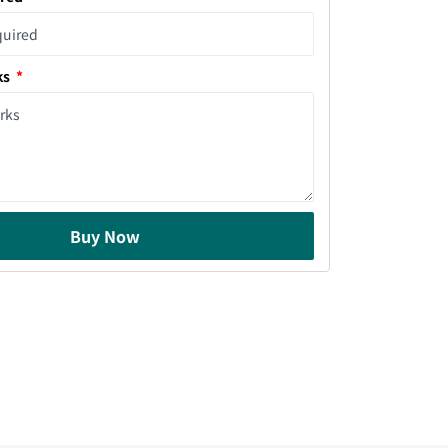
ks
Buy Now