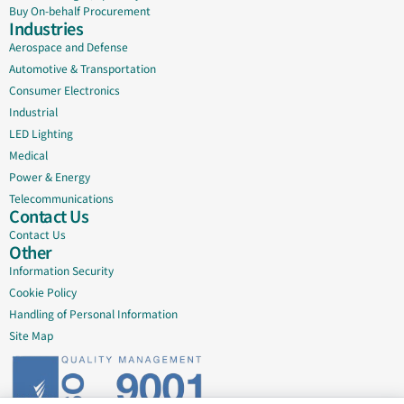
Buy On-behalf Procurement
Industries
Aerospace and Defense
Automotive & Transportation
Consumer Electronics
Industrial
LED Lighting
Medical
Power & Energy
Telecommunications
Contact Us
Contact Us
Other
Information Security
Cookie Policy
Handling of Personal Information
Site Map