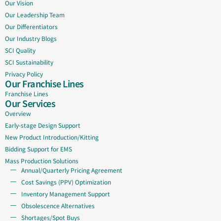
Our Vision
Our Leadership Team
Our Differentiators
Our Industry Blogs
SCI Quality
SCI Sustainability
Privacy Policy
Our Franchise Lines
Franchise Lines
Our Services
Overview
Early-stage Design Support
New Product Introduction/Kitting
Bidding Support for EMS
Mass Production Solutions
Annual/Quarterly Pricing Agreement
Cost Savings (PPV) Optimization
Inventory Management Support
Obsolescence Alternatives
Shortages/Spot Buys