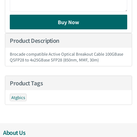
Buy Now
Product Description
Brocade compatible Active Optical Breakout Cable 100GBase
QSFP28 to 4x25GBase SFP28 (850nm, MMF, 30m)
Product Tags
Atgbics
About Us