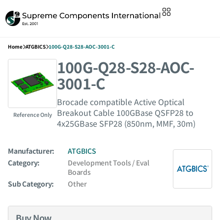
Home
ATGBICS
100G-Q28-S28-AOC-3001-C
100G-Q28-S28-AOC-
3001-C
Brocade compatible Active Optical
Breakout Cable 100GBase QSFP28 to
Reference Only
4x25GBase SFP28 (850nm, MMF, 30m)
Manufacturer:
ATGBICS
Category:
Development Tools / Eval
Boards
Sub Category:
Other
Buy Now