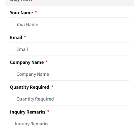
Your Name
Email
Company Name
Quantity Required
Inquiry Remarks