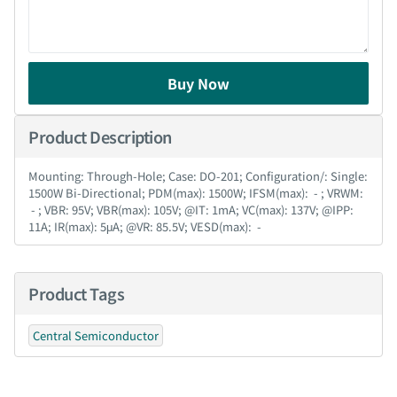
Buy Now
Product Description
Mounting: Through-Hole; Case: DO-201; Configuration/: Single:
1500W Bi-Directional; PDM(max): 1500W; IFSM(max): - ; VRWM:
- ; VBR: 95V; VBR(max): 105V; @IT: 1mA; VC(max): 137V; @IPP:
11A; IR(max): 5μA; @VR: 85.5V; VESD(max): -
Product Tags
Central Semiconductor