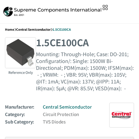
Home
Central Semiconductor
1.5CE100CA
1.5CE100CA
Mounting: Through-Hole; Case: DO-201;
Configuration/: Single: 1500W Bi-
Directional; PDM(max): 1500W; IFSM(max):
Reference Only
- ; VRWM: - ; VBR: 95V; VBR(max): 105V;
@IT: 1mA; VC(max): 137V; @IPP: 11A;
IR(max): 5μA; @VR: 85.5V; VESD(max): -
Manufacturer:
Central Semiconductor
Category:
Circuit Protection
Sub Category:
TVS Diodes