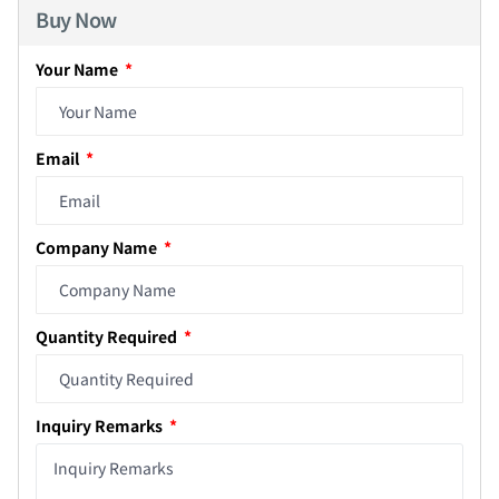
Buy Now
Your Name
Email
Company Name
Quantity Required
Inquiry Remarks