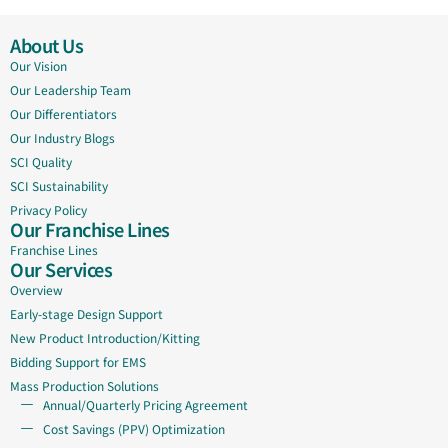
About Us
Our Vision
Our Leadership Team
Our Differentiators
Our Industry Blogs
SCI Quality
SCI Sustainability
Privacy Policy
Our Franchise Lines
Franchise Lines
Our Services
Overview
Early-stage Design Support
New Product Introduction/Kitting
Bidding Support for EMS
Mass Production Solutions
Annual/Quarterly Pricing Agreement
Cost Savings (PPV) Optimization