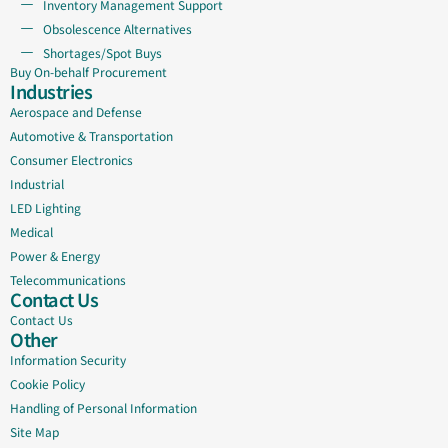
Inventory Management Support
Obsolescence Alternatives
Shortages/Spot Buys
Buy On-behalf Procurement
Industries
Aerospace and Defense
Automotive & Transportation
Consumer Electronics
Industrial
LED Lighting
Medical
Power & Energy
Telecommunications
Contact Us
Contact Us
Other
Information Security
Cookie Policy
Handling of Personal Information
Site Map