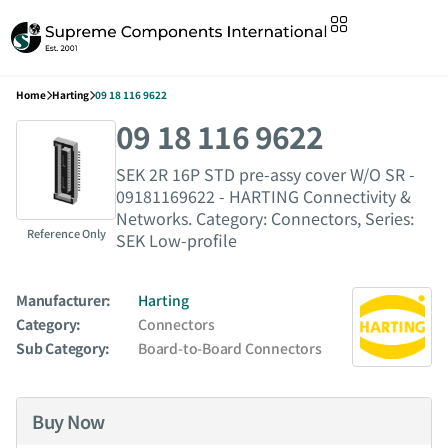
Home
Harting
09 18 116 9622
09 18 116 9622
SEK 2R 16P STD pre-assy cover W/O SR -
09181169622 - HARTING Connectivity &
Networks. Category: Connectors, Series:
Reference Only
SEK Low-profile
Manufacturer:
Harting
Category:
Connectors
Sub Category:
Board-to-Board Connectors
Buy Now