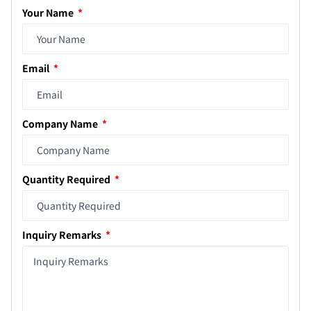
Your Name
Email
Company Name
Quantity Required
Inquiry Remarks