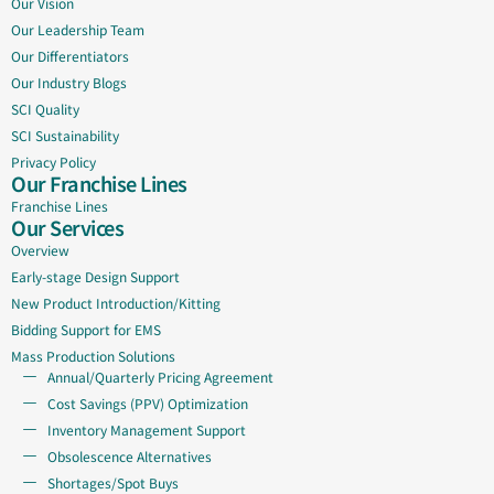
Our Vision
Our Leadership Team
Our Differentiators
Our Industry Blogs
SCI Quality
SCI Sustainability
Privacy Policy
Our Franchise Lines
Franchise Lines
Our Services
Overview
Early-stage Design Support
New Product Introduction/Kitting
Bidding Support for EMS
Mass Production Solutions
Annual/Quarterly Pricing Agreement
Cost Savings (PPV) Optimization
Inventory Management Support
Obsolescence Alternatives
Shortages/Spot Buys