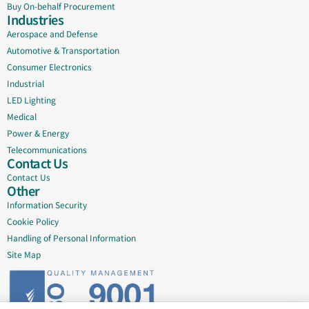
Buy On-behalf Procurement
Industries
Aerospace and Defense
Automotive & Transportation
Consumer Electronics
Industrial
LED Lighting
Medical
Power & Energy
Telecommunications
Contact Us
Contact Us
Other
Information Security
Cookie Policy
Handling of Personal Information
Site Map