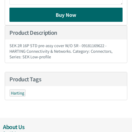
Buy Now
Product Description
SEK 2R 16P STD pre-assy cover W/O SR - 09181169622 -
HARTING Connectivity & Networks. Category: Connectors,
Series: SEK Low-profile
Product Tags
Harting
About Us