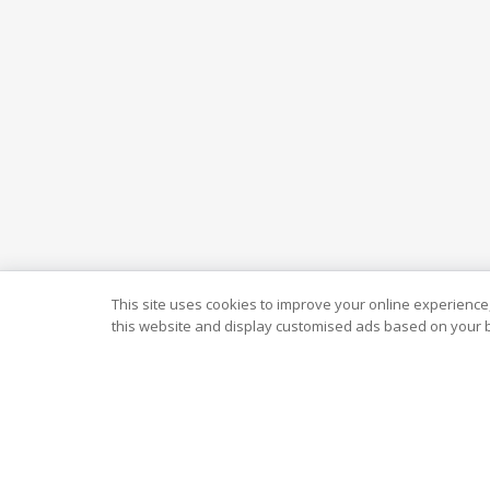
This site uses cookies to improve your online experience,
this website and display customised ads based on your b