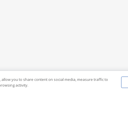
 allow you to share content on social media, measure traffic to
rowsing activity.