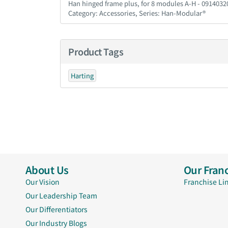
Han hinged frame plus, for 8 modules A-H - 091403
Category: Accessories, Series: Han-Modular®
Product Tags
Harting
About Us
Our Franc
Our Vision
Franchise Li
Our Leadership Team
Our Differentiators
Our Industry Blogs