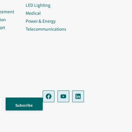
LED Lighting
reement
Medical
ion
Power & Energy
ort
Telecommunications