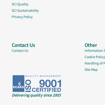
SCI Quality
SCI Sustainability
Privacy Policy
Contact Us
Other
Contact Us
Information 
Cookie Policy
Handling of 
Site Map
Delivering quality since 2005