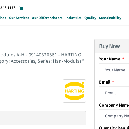
6848 1178
ines
Our Services
Our Differentiators
Industries
Quality
Sustainability
Buy Now
 modules A-H - 09140320361 - HARTING
Your Name
gory: Accessories, Series: Han-Modular®
Email
Company Nam
Quantity Requ