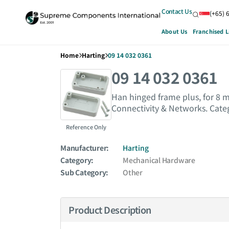
Contact Us
(+65) 
About Us
Franchised L
Home
Harting
09 14 032 0361
09 14 032 0361
Han hinged frame plus, for 8
Connectivity & Networks. Cate
Reference Only
Manufacturer:
Harting
Category:
Mechanical Hardware
Sub Category:
Other
Product Description