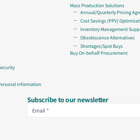
Mass Production Solutions
Annual/Quarterly Pricing Ag
Cost Savings (PPV) Optimizat
Inventory Management Supp
Obsolescence Alternatives
Shortages/Spot Buys
Buy On-behalf Procurement
Security
Personal Information
Subscribe to our newsletter
Email