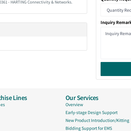
20361 - HARTING Connectivity & Networks.
Inquiry Remar
hise Lines
Our Services
nes
Overview
Early-stage Design Support
New Product Introduction/Kitting
Bidding Support for EMS