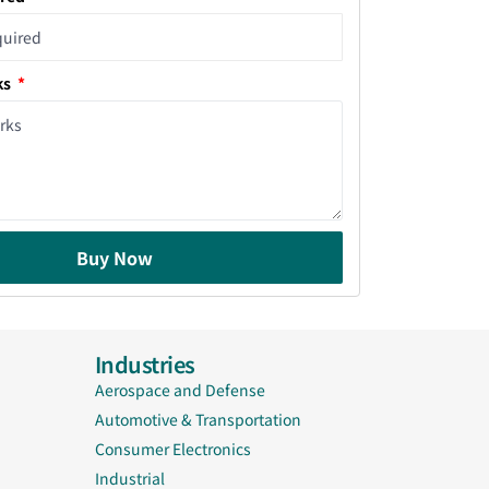
ks
Buy Now
Industries
Aerospace and Defense
Automotive & Transportation
Consumer Electronics
Industrial