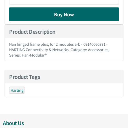
Buy Now
Product Description
Han hinged frame plus, for 2 modules a-b - 09140060371 -
HARTING Connectivity & Networks. Category: Accessories,
Series: Han-Modular®
Product Tags
Harting
About Us