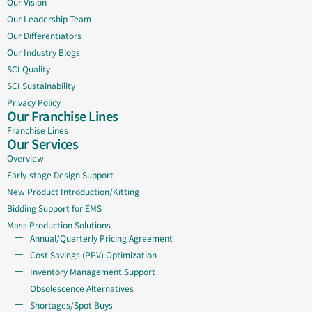
Our Vision
Our Leadership Team
Our Differentiators
Our Industry Blogs
SCI Quality
SCI Sustainability
Privacy Policy
Our Franchise Lines
Franchise Lines
Our Services
Overview
Early-stage Design Support
New Product Introduction/Kitting
Bidding Support for EMS
Mass Production Solutions
Annual/Quarterly Pricing Agreement
Cost Savings (PPV) Optimization
Inventory Management Support
Obsolescence Alternatives
Shortages/Spot Buys