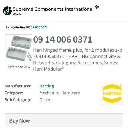
Home
Harting
09 14 006 0371
09 14 006 0371
Han hinged frame plus, for 2 modules a-b
- 09140060371 - HARTING Connectivity &
Networks. Category: Accessories, Series:
Reference Only
Han-Modular®
Manufacturer:
Harting
Category:
Mechanical Hardware
Sub Category:
Other
Buy Now