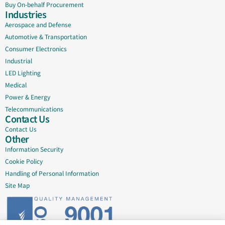
Buy On-behalf Procurement
Industries
Aerospace and Defense
Automotive & Transportation
Consumer Electronics
Industrial
LED Lighting
Medical
Power & Energy
Telecommunications
Contact Us
Contact Us
Other
Information Security
Cookie Policy
Handling of Personal Information
Site Map