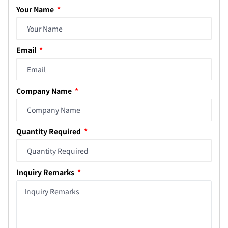
Your Name
Email
Company Name
Quantity Required
Inquiry Remarks